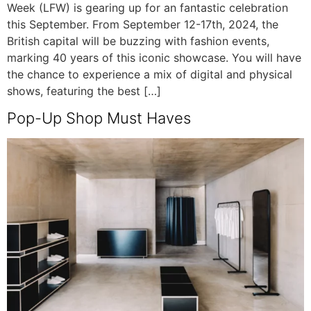
Week (LFW) is gearing up for an fantastic celebration
this September. From September 12-17th, 2024, the
British capital will be buzzing with fashion events,
marking 40 years of this iconic showcase. You will have
the chance to experience a mix of digital and physical
shows, featuring the best […]
Pop-Up Shop Must Haves