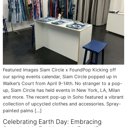
Featured Images Siam Circle x FoundPop Kicking off
our spring events calendar, Siam Circle popped up in
Walker’s Court from April 9-14th. No stranger to a pop-
up, Siam Circle has held events in New York, LA, Milan
and more. The recent pop-up in Soho featured a vibrant
collection of upcycled clothes and accessories. Spray-
painted palms […]
Celebrating Earth Day: Embracing