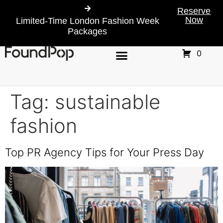
Reserve
Now
Limited-Time London Fashion Week
Packages
0
Tag:
sustainable
fashion
Top PR Agency Tips for Your Press Day