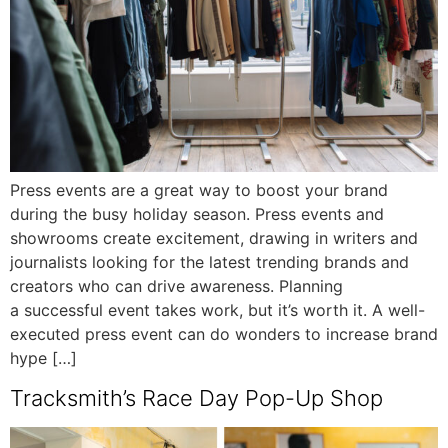
Press events are a great way to boost your brand
during the busy holiday season. Press events and
showrooms create excitement, drawing in writers and
journalists looking for the latest trending brands and
creators who can drive awareness. Planning
a successful event takes work, but it’s worth it. A well-
executed press event can do wonders to increase brand
hype […]
Tracksmith’s Race Day Pop-Up Shop