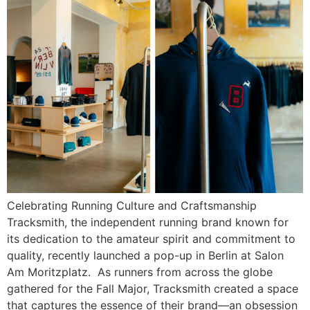
Celebrating Running Culture and Craftsmanship
Tracksmith, the independent running brand known for
its dedication to the amateur spirit and commitment to
quality, recently launched a pop-up in Berlin at Salon
Am Moritzplatz. As runners from across the globe
gathered for the Fall Major, Tracksmith created a space
that captures the essence of their brand—an obsession