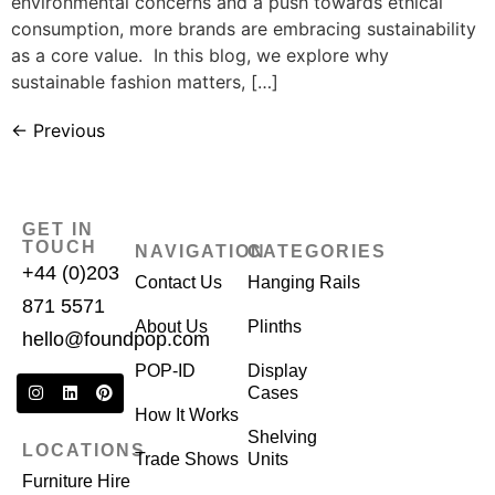
environmental concerns and a push towards ethical
consumption, more brands are embracing sustainability
as a core value. In this blog, we explore why
sustainable fashion matters, […]
←
Previous
GET IN
TOUCH
NAVIGATION
CATEGORIES
+44 (0)203
Contact Us
Hanging Rails
871 5571
About Us
Plinths
hello@foundpop.com
POP-ID
Display
Cases
How It Works
Shelving
LOCATIONS
Trade Shows
Units
Furniture Hire