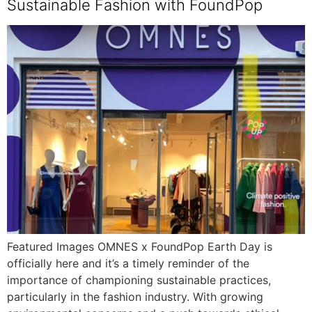
Sustainable Fashion with FoundPop
Featured Images OMNES x FoundPop Earth Day is
officially here and it’s a timely reminder of the
importance of championing sustainable practices,
particularly in the fashion industry. With growing