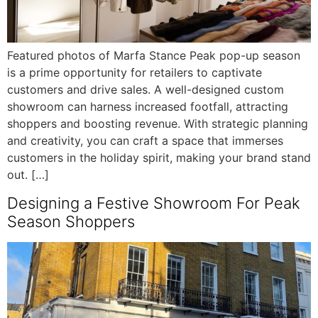
Featured photos of Marfa Stance Peak pop-up season
is a prime opportunity for retailers to captivate
customers and drive sales. A well-designed custom
showroom can harness increased footfall, attracting
shoppers and boosting revenue. With strategic planning
and creativity, you can craft a space that immerses
customers in the holiday spirit, making your brand stand
out. […]
Designing a Festive Showroom For Peak
Season Shoppers