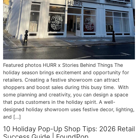
Featured photos HURR x Stories Behind Things The
holiday season brings excitement and opportunity for
retailers. Creating a festive showroom can attract
shoppers and boost sales during this busy time. With
some planning and creativity, you can design a space
that puts customers in the holiday spirit. A well-
designed holiday showroom uses festive decor, lighting,
and […]
10 Holiday Pop-Up Shop Tips: 2026 Retail
Success Guide | FoundPop