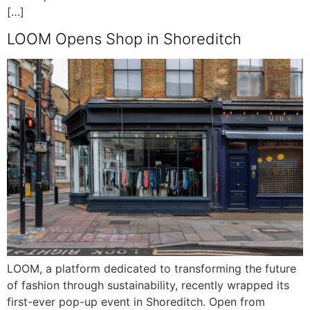
[…]
LOOM Opens Shop in Shoreditch
LOOM, a platform dedicated to transforming the future
of fashion through sustainability, recently wrapped its
first-ever pop-up event in Shoreditch. Open from