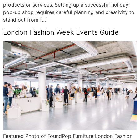
products or services. Setting up a successful holiday
pop-up shop requires careful planning and creativity to
stand out from […]
London Fashion Week Events Guide
Featured Photo of FoundPop Furniture London Fashion