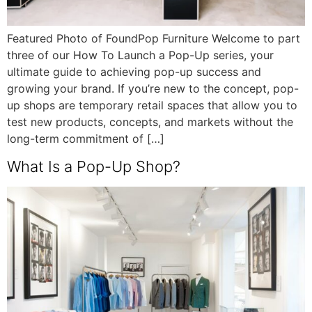
Featured Photo of FoundPop Furniture Welcome to part
three of our How To Launch a Pop-Up series, your
ultimate guide to achieving pop-up success and
growing your brand. If you’re new to the concept, pop-
up shops are temporary retail spaces that allow you to
test new products, concepts, and markets without the
long-term commitment of […]
What Is a Pop-Up Shop?