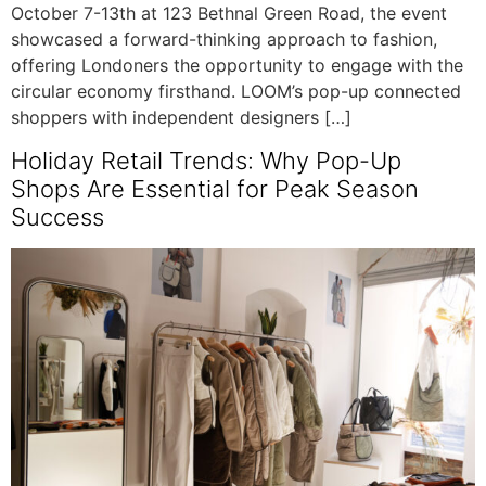
October 7-13th at 123 Bethnal Green Road, the event
showcased a forward-thinking approach to fashion,
offering Londoners the opportunity to engage with the
circular economy firsthand. LOOM’s pop-up connected
shoppers with independent designers […]
Holiday Retail Trends: Why Pop-Up
Shops Are Essential for Peak Season
Success