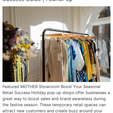
Featured MOTHER Showroom Boost Your Seasonal
Retail Success Holiday pop-up shops offer businesses a
great way to boost sales and brand awareness during
the festive season. These temporary retail spaces can
attract new customers and create buzz around your