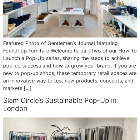
Featured Photo of Gentlemen’s Journal featuring
FoundPop Furniture Welcome to part two of our How To
Launch a Pop-Up series, sharing the steps to achieve
pop-up success and how to grow your brand. If you are
new to pop-up shops, these temporary retail spaces are
an innovative way to test new products, concepts, and
markets […]
Siam Circle’s Sustainable Pop-Up in
London