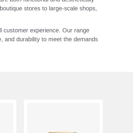
 boutique stores to large-scale shops,
all customer experience. Our range
le, and durability to meet the demands