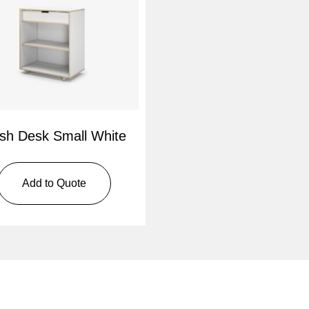
sh Desk Small White
Add to Quote