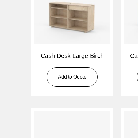
Cash Desk Large Birch
Ca
Add to Quote