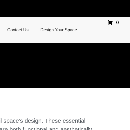
0
Contact Us
Design Your Space
l space’s design. These essential
 are both functional and aesthetically