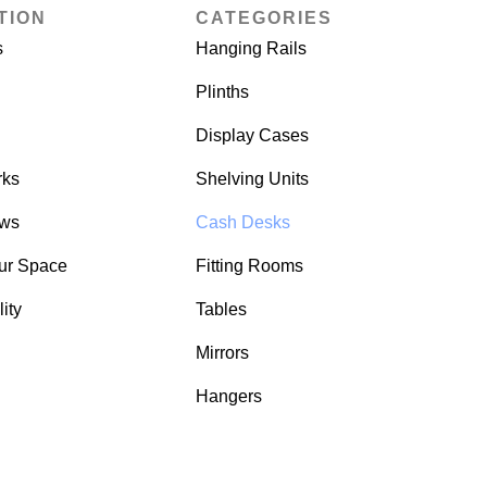
TION
CATEGORIES
s
Hanging Rails
Plinths
Display Cases
rks
Shelving Units
ows
Cash Desks
ur Space
Fitting Rooms
ity
Tables
Mirrors
Hangers