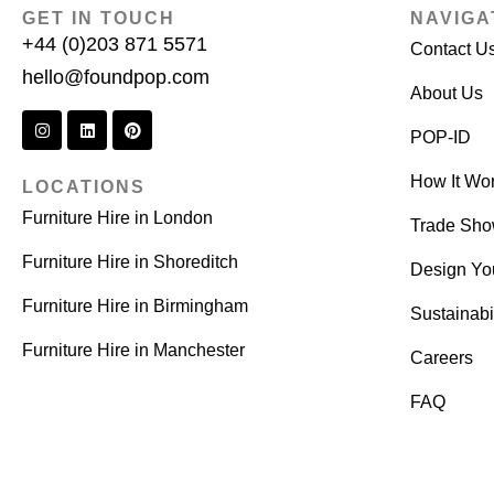
GET IN TOUCH
NAVIGA
+44 (0)203 871 5571
Contact U
hello@foundpop.com
About Us
POP-ID
How It Wo
LOCATIONS
Furniture Hire in London
Trade Sh
Furniture Hire in Shoreditch
Design Yo
Furniture Hire in Birmingham
Sustainabil
Furniture Hire in Manchester
Careers
FAQ