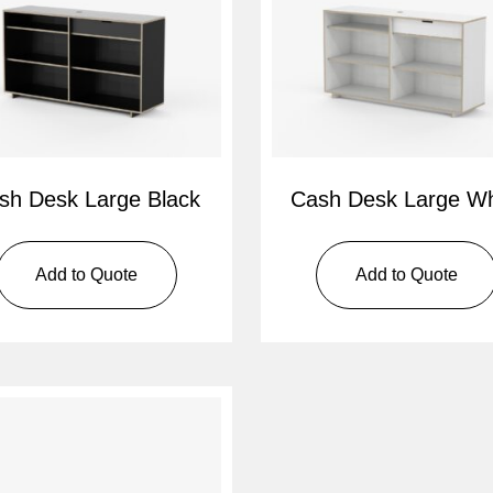
sh Desk Large Black
Cash Desk Large Wh
Add to Quote
Add to Quote