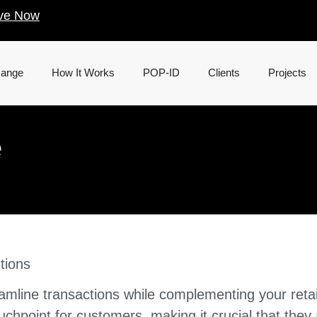
ve Now
Range
How It Works
POP-ID
Clients
Projects
e
tions
mline transactions while complementing your retai
touchpoint for customers, making it crucial that they