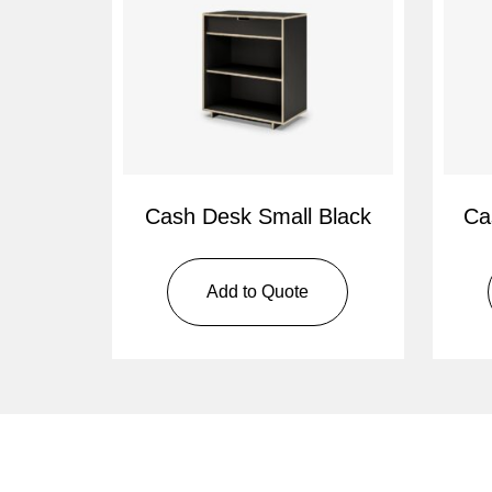
Cash Desk Small Black
Ca
Add to Quote