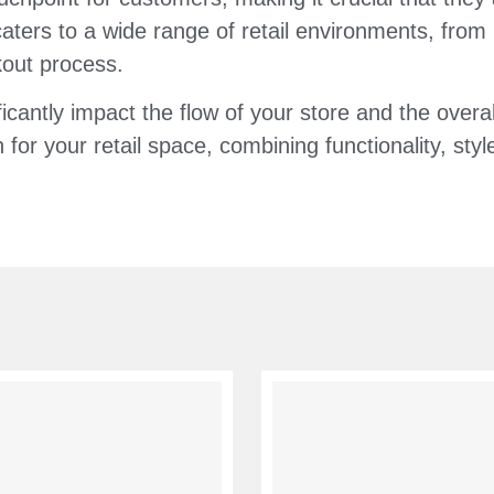
aters to a wide range of retail environments, from
kout process.
ficantly impact the flow of your store and the over
 for your retail space, combining functionality, sty