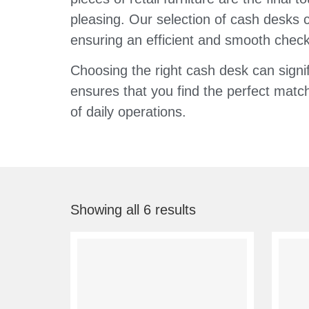
pleasing. Our selection of cash desks c
ensuring an efficient and smooth chec
Choosing the right cash desk can signi
ensures that you find the perfect match
of daily operations.
Showing all 6 results