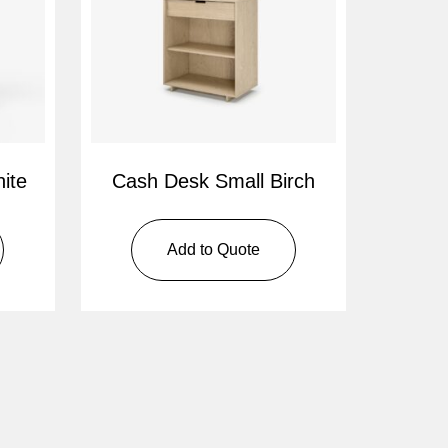
ite
Cash Desk Small Birch
Add to Quote