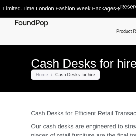
Reser
Limited-Time London Fashion Week Packages
Product 
Cash Desks for hir
Home
/
Cash Desks for hire
Cash Desks for Efficient Retail Transac
Our cash desks are engineered to strea
pieces of retail furniture are the final 