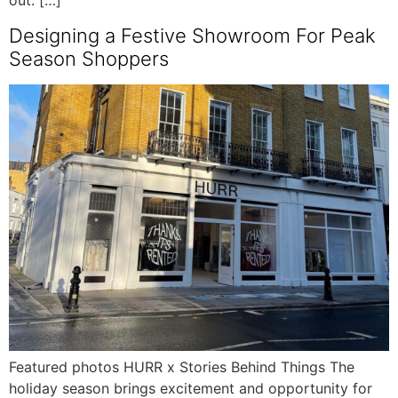
out. […]
Designing a Festive Showroom For Peak
Season Shoppers
Featured photos HURR x Stories Behind Things The
holiday season brings excitement and opportunity for