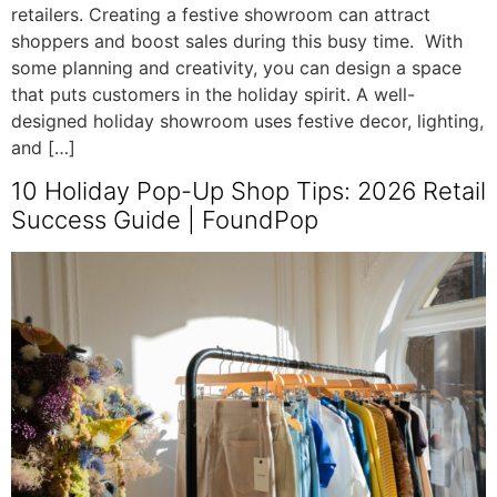
retailers. Creating a festive showroom can attract
shoppers and boost sales during this busy time. With
some planning and creativity, you can design a space
that puts customers in the holiday spirit. A well-
designed holiday showroom uses festive decor, lighting,
and […]
10 Holiday Pop-Up Shop Tips: 2026 Retail
Success Guide | FoundPop