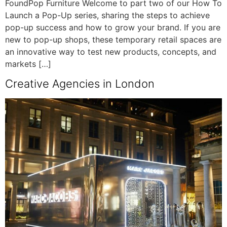
FoundPop Furniture Welcome to part two of our How To
Launch a Pop-Up series, sharing the steps to achieve
pop-up success and how to grow your brand. If you are
new to pop-up shops, these temporary retail spaces are
an innovative way to test new products, concepts, and
markets […]
Creative Agencies in London