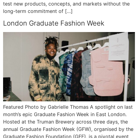
test new products, concepts, and markets without the
long-term commitment of […]
London Graduate Fashion Week
Featured Photo by Gabrielle Thomas A spotlight on last
month’s epic Graduate Fashion Week in East London.
Hosted at the Truman Brewery across three days, the
annual Graduate Fashion Week (GFW), organised by the
Graduate Fashion Foundation (GFF), is a pivotal event