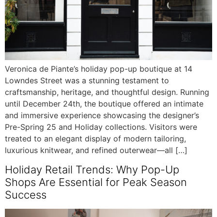
Veronica de Piante’s holiday pop-up boutique at 14
Lowndes Street was a stunning testament to
craftsmanship, heritage, and thoughtful design. Running
until December 24th, the boutique offered an intimate
and immersive experience showcasing the designer’s
Pre-Spring 25 and Holiday collections. Visitors were
treated to an elegant display of modern tailoring,
luxurious knitwear, and refined outerwear—all […]
Holiday Retail Trends: Why Pop-Up
Shops Are Essential for Peak Season
Success