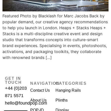
Featured Photo by Blacklash for Marc Jacobs Back by
popular demand, our creative agency recommendations
to help you launch in London. Heaps + Stacks Heaps +
Stacks is a multi-discipline creative event and design
studio that transforms concepts into culture-smart
brand experiences. Specialising in events, photoshoots,
activations, and packaging toolkits, they collaborate
with renowned brands […]
GET IN
TOUCH
NAVIGATION
CATEGORIES
+44 (0)203
Contact Us
Hanging Rails
871 5571
About Us
Plinths
hello@foundpop.com
POP-ID
Display