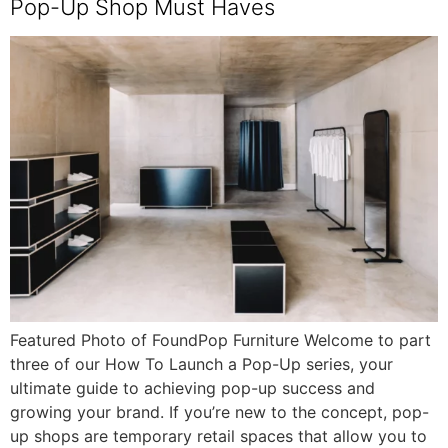
Pop-Up Shop Must Haves
Featured Photo of FoundPop Furniture Welcome to part
three of our How To Launch a Pop-Up series, your
ultimate guide to achieving pop-up success and
growing your brand. If you’re new to the concept, pop-
up shops are temporary retail spaces that allow you to