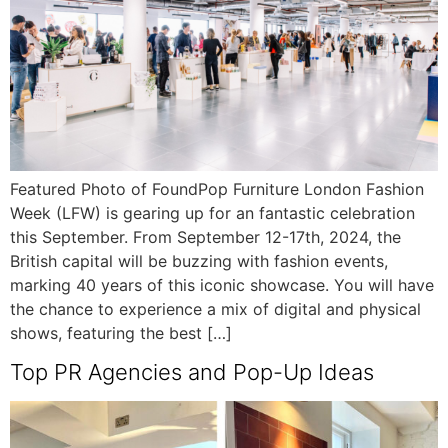
Featured Photo of FoundPop Furniture London Fashion
Week (LFW) is gearing up for an fantastic celebration
this September. From September 12-17th, 2024, the
British capital will be buzzing with fashion events,
marking 40 years of this iconic showcase. You will have
the chance to experience a mix of digital and physical
shows, featuring the best […]
Top PR Agencies and Pop-Up Ideas