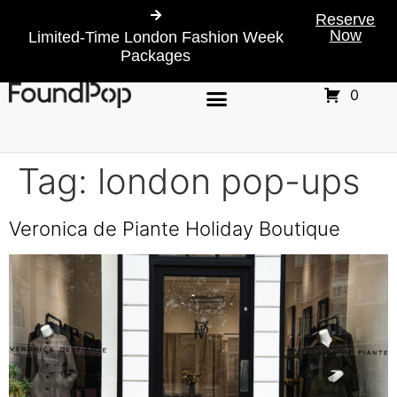
Reserve
Now
Limited-Time London Fashion Week
Packages
0
Tag:
london pop-ups
Veronica de Piante Holiday Boutique