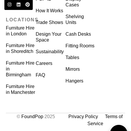
Cases
How It Works
Shelving
LOCATIONS
Trade Shows
Units
Furniture Hire
in London
Design Your
Cash Desks
Space
Furniture Hire
Fitting Rooms
in Shoreditch
Sustainability
Tables
Furniture Hire
Careers
in
Mirrors
Birmingham
FAQ
Hangers
Furniture Hire
in Manchester
©
FoundPop
2025
Privacy Policy
Terms of
Service