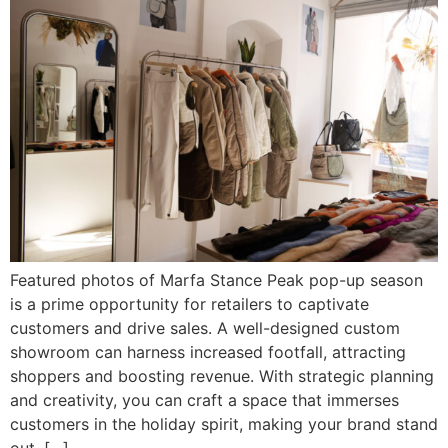
Featured photos of Marfa Stance Peak pop-up season
is a prime opportunity for retailers to captivate
customers and drive sales. A well-designed custom
showroom can harness increased footfall, attracting
shoppers and boosting revenue. With strategic planning
and creativity, you can craft a space that immerses
customers in the holiday spirit, making your brand stand