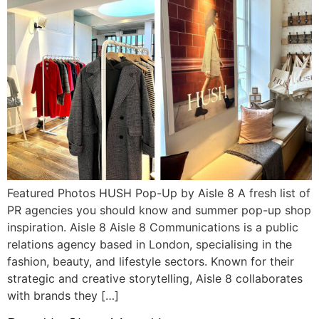
Featured Photos HUSH Pop-Up by Aisle 8 A fresh list of
PR agencies you should know and summer pop-up shop
inspiration. Aisle 8 Aisle 8 Communications is a public
relations agency based in London, specialising in the
fashion, beauty, and lifestyle sectors. Known for their
strategic and creative storytelling, Aisle 8 collaborates
with brands they […]