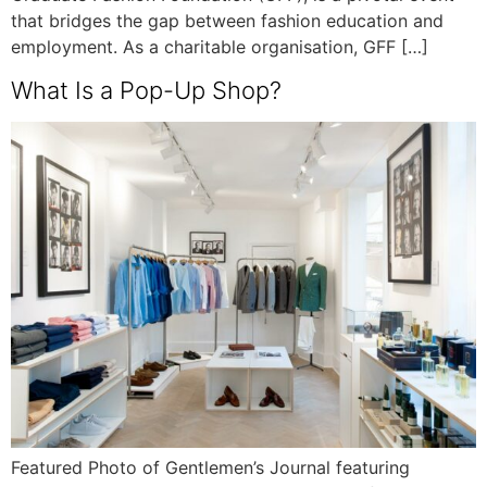
that bridges the gap between fashion education and
employment. As a charitable organisation, GFF […]
What Is a Pop-Up Shop?
Featured Photo of Gentlemen’s Journal featuring