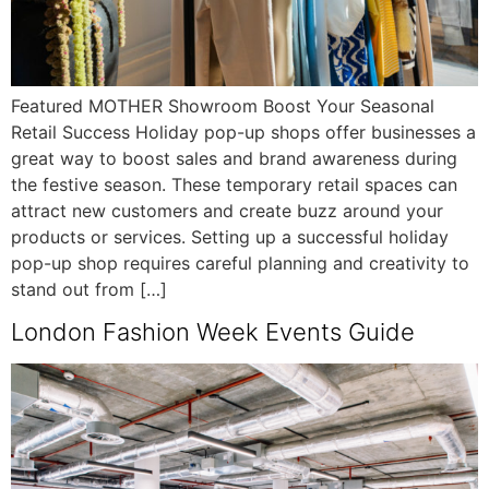
Featured MOTHER Showroom Boost Your Seasonal
Retail Success Holiday pop-up shops offer businesses a
great way to boost sales and brand awareness during
the festive season. These temporary retail spaces can
attract new customers and create buzz around your
products or services. Setting up a successful holiday
pop-up shop requires careful planning and creativity to
stand out from […]
London Fashion Week Events Guide