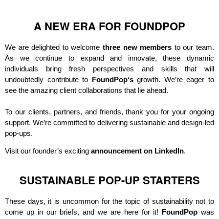
A NEW ERA FOR FOUNDPOP
We are delighted to welcome
three new members
to our team.
As we continue to expand and innovate, these dynamic
individuals bring fresh perspectives and skills that will
undoubtedly contribute to
FoundPop
‘s
growth. We’re eager to
see the amazing client collaborations that lie ahead.
To our clients, partners, and friends, thank you for your ongoing
support. We’re committed to delivering sustainable and design-led
pop-ups.
Visit our founder’s exciting
announcement on LinkedIn
.
SUSTAINABLE POP-UP STARTERS
These days, it is uncommon for the topic of sustainability not to
come up in our briefs, and we are here for it!
FoundPop
was