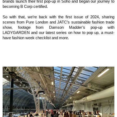
brands launch their first pop-up in Soho and began our journey to 
becoming B Corp certified.
So with that, we’re back with the first issue of 2024, sharing 
scenes from Pure London and JATC’s sustainable fashion trade 
show, footage from Damson Madder’s pop-up with 
LADYGARDEN and our latest series on how to pop up, a must-
have fashion week checklist and more.