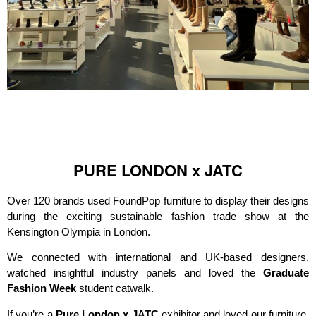
PURE LONDON x JATC
Over 120 brands used FoundPop furniture to display their designs
during the exciting sustainable fashion trade show at the
Kensington Olympia in London.
We connected with international and UK-based designers,
watched insightful industry panels and loved the
Graduate
Fashion Week
student catwalk.
If you’re a
Pure London x JATC
exhibitor and loved our furniture,