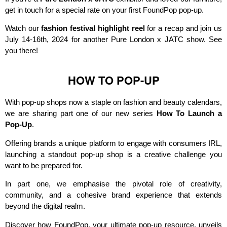
get in touch for a special rate on your first FoundPop pop-up.
Watch our
fashion festival highlight reel
for a recap and join us
July 14-16th, 2024 for another Pure London x JATC show. See
you there!
HOW TO POP-UP
With pop-up shops now a staple on fashion and beauty calendars,
we are sharing part one of our new series
How To Launch a
Pop-Up
.
Offering brands a unique platform to engage with consumers IRL,
launching a standout pop-up shop is a creative challenge you
want to be prepared for.
In part one, we emphasise the pivotal role of creativity,
community, and a cohesive brand experience that extends
beyond the digital realm.
Discover how FoundPop, your ultimate pop-up resource, unveils