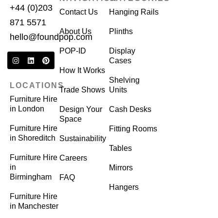
+44 (0)203
Contact Us
Hanging Rails
871 5571
About Us
Plinths
hello@foundpop.com
POP-ID
Display
Cases
How It Works
Shelving
LOCATIONS
Trade Shows
Units
Furniture Hire
in London
Design Your
Cash Desks
Space
Furniture Hire
Fitting Rooms
in Shoreditch
Sustainability
Tables
Furniture Hire
Careers
in
Mirrors
Birmingham
FAQ
Hangers
Furniture Hire
in Manchester