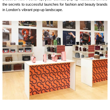
the secrets to successful launches for fashion and beauty brands
in London’s vibrant pop-up landscape.