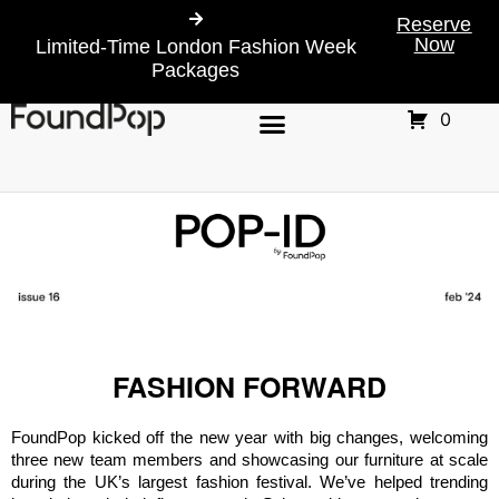
Reserve
Now
Limited-Time London Fashion Week
Packages
0
FASHION FORWARD
FoundPop kicked off the new year with big changes, welcoming 
three new team members and showcasing our furniture at scale 
during the UK’s largest fashion festival. We’ve helped trending 