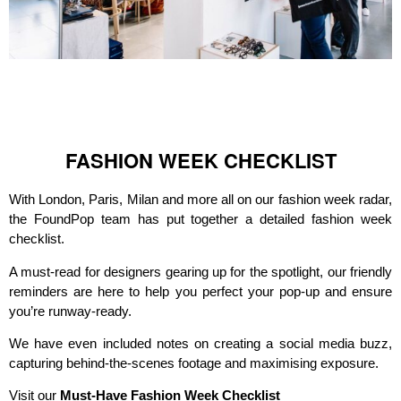
FASHION WEEK CHECKLIST
With London, Paris, Milan and more all on our fashion week radar,
the FoundPop team has put together a detailed fashion week
checklist.
A must-read for designers gearing up for the spotlight, our friendly
reminders are here to help you perfect your pop-up and ensure
you’re runway-ready.
We have even included notes on creating a social media buzz,
capturing behind-the-scenes footage and maximising exposure.
Visit our
Must-Have Fashion Week Checklist