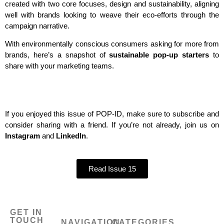
created with two core focuses, design and sustainability, aligning
well with brands looking to weave their eco-efforts through the
campaign narrative.
With environmentally conscious consumers asking for more from
brands, here’s a snapshot of
sustainable pop-up starters
to
share with your marketing teams.
If you enjoyed this issue of POP-ID, make sure to subscribe and
consider sharing with a friend. If you’re not already, join us on
Instagram
and
LinkedIn
.
Read Issue 15
GET IN
TOUCH
NAVIGATION
CATEGORIES