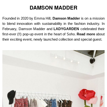
DAMSON MADDER
Founded in 2020 by Emma Hill,
Damson Madder
is on a mission
to blend innovation with sustainability in the fashion industry. In
February, Damson Madder and
LADYGARDEN
celebrated their
first-ever (!!) pop-up event in the heart of Soho.
Read more
about
their exciting event, newly launched collection and special guest.