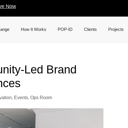
ve Now
Range
How It Works
POP-ID
Clients
Projects
nity-Led Brand
nces
vation
,
Events
,
Ops Room