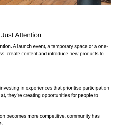
Just Attention
ntion. A launch event, a temporary space or a one-
ss, create content and introduce new products to
vesting in experiences that prioritise participation
t, they’re creating opportunities for people to
ion becomes more competitive, community has
e.