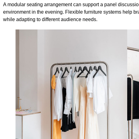
A modular seating arrangement can support a panel discussion
environment in the evening. Flexible furniture systems help 
while adapting to different audience needs.