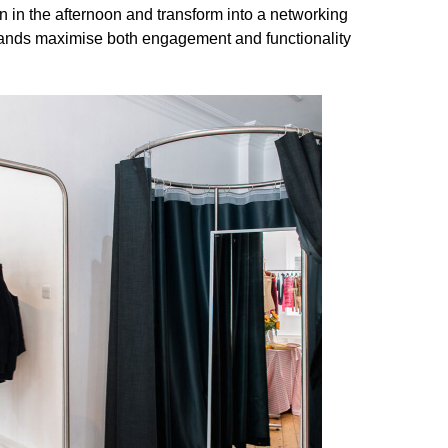
 in the afternoon and transform into a networking
brands maximise both engagement and functionality