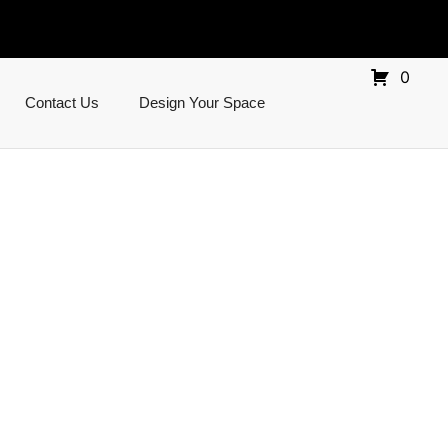
0
Contact Us
Design Your Space