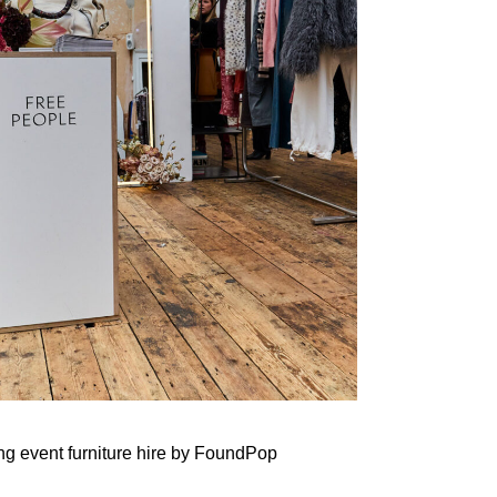
ing
event furniture hire
by FoundPop