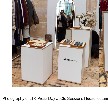
Photography of
LTK Press Day
at
Old Sessions House
featur