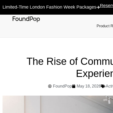
Reser
Limited-Time London Fashion Week Packages
Product 
The Rise of Commu
Experie
FoundPop
May 18, 2026
Acti