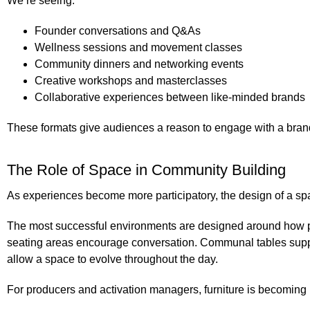
We’re seeing:
Founder conversations and Q&As
Wellness sessions and movement classes
Community dinners and networking events
Creative workshops and masterclasses
Collaborative experiences between like-minded brands
These formats give audiences a reason to engage with a bran
The Role of Space in Community Building
As experiences become more participatory, the design of a sp
The most successful environments are designed around how p
seating areas encourage conversation. Communal tables supp
allow a space to evolve throughout the day.
For producers and activation managers, furniture is becoming l