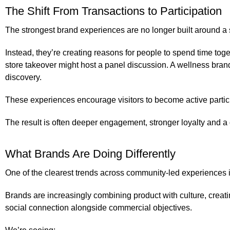
The Shift From Transactions to Participation
The strongest brand experiences are no longer built around a s
Instead, they’re creating reasons for people to spend time tog
store takeover might host a panel discussion. A wellness br
discovery.
These experiences encourage visitors to become active partic
The result is often deeper engagement, stronger loyalty and a
What Brands Are Doing Differently
One of the clearest trends across community-led experiences i
Brands are increasingly combining product with culture, creati
social connection alongside commercial objectives.