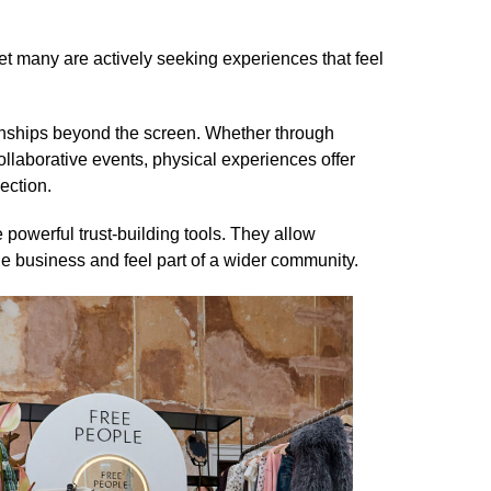
t many are actively seeking experiences that feel
tionships beyond the screen. Whether through
llaborative events, physical experiences offer
ection.
powerful trust-building tools. They allow
e business and feel part of a wider community.