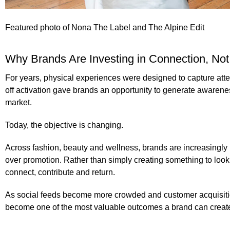
Featured photo of
Nona The Label and The Alpine Edit
Why Brands Are Investing in Connection, Not 
For years, physical experiences were designed to capture atte
off activation gave brands an opportunity to generate awarene
market.
Today, the objective is changing.
Across fashion, beauty and wellness, brands are increasingly in
over promotion. Rather than simply creating something to look a
connect, contribute and return.
As social feeds become more crowded and customer acquisit
become one of the most valuable outcomes a brand can creat