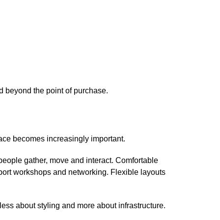
d beyond the point of purchase.
ace becomes increasingly important.
eople gather, move and interact. Comfortable
ort workshops and networking. Flexible layouts
ess about styling and more about infrastructure.