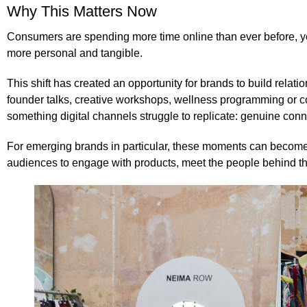
Why This Matters Now
Consumers are spending more time online than ever before, ye
more personal and tangible.
This shift has created an opportunity for brands to build rela
founder talks, creative workshops, wellness programming or co
something digital channels struggle to replicate: genuine conn
For emerging brands in particular, these moments can become 
audiences to engage with products, meet the people behind th