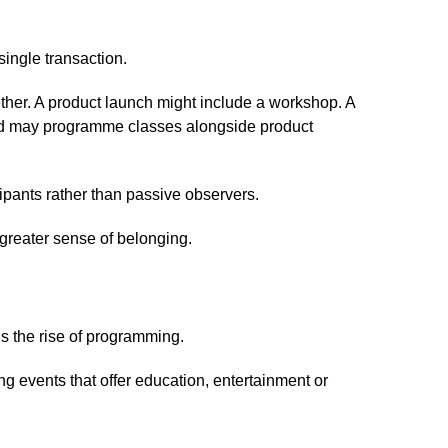
ingle transaction.
ether. A product launch might include a workshop. A
and may programme classes alongside product
ipants rather than passive observers.
 greater sense of belonging.
s the rise of programming.
ng events that offer education, entertainment or