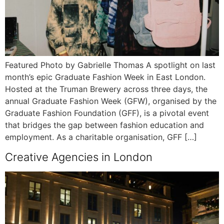
Featured Photo by Gabrielle Thomas A spotlight on last
month’s epic Graduate Fashion Week in East London.
Hosted at the Truman Brewery across three days, the
annual Graduate Fashion Week (GFW), organised by the
Graduate Fashion Foundation (GFF), is a pivotal event
that bridges the gap between fashion education and
employment. As a charitable organisation, GFF […]
Creative Agencies in London