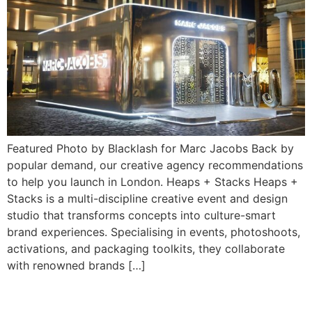
Featured Photo by Blacklash for Marc Jacobs Back by
popular demand, our creative agency recommendations
to help you launch in London. Heaps + Stacks Heaps +
Stacks is a multi-discipline creative event and design
studio that transforms concepts into culture-smart
brand experiences. Specialising in events, photoshoots,
activations, and packaging toolkits, they collaborate
with renowned brands […]