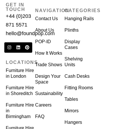
GET IN
TOUCH
NAVIGATION
CATEGORIES
+44 (0)203
Contact Us
Hanging Rails
871 5571
About Us
Plinths
hello@foundpop.com
POP-ID
Display
Cases
How It Works
Shelving
LOCATIONS
Trade Shows
Units
Furniture Hire
in London
Design Your
Cash Desks
Space
Furniture Hire
Fitting Rooms
in Shoreditch
Sustainability
Tables
Furniture Hire
Careers
in
Mirrors
Birmingham
FAQ
Hangers
Furniture Hire