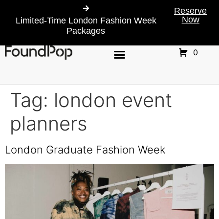
Reserve
Now
Limited-Time London Fashion Week
Packages
0
Tag:
london event
planners
London Graduate Fashion Week