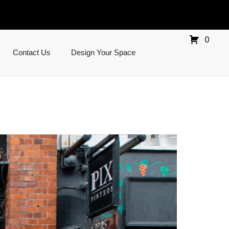
0
Contact Us
Design Your Space