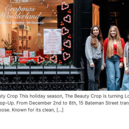
y Crop This holiday season, The Beauty Crop is turning Lo
Pop-Up. From December 2nd to 8th, 15 Bateman Street tran
pose. Known for its clean, […]