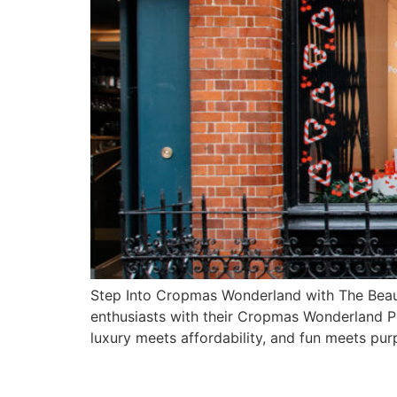
Step Into Cropmas Wonderland with The Beaut
enthusiasts with their Cropmas Wonderland 
luxury meets affordability, and fun meets pur