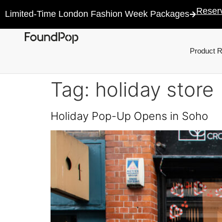
Reser
Limited-Time London Fashion Week Packages
Product 
Tag:
holiday store
Holiday Pop-Up Opens in Soho