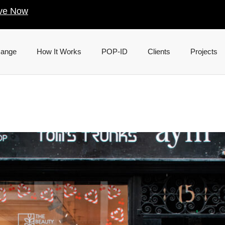
ve Now
Range
How It Works
POP-ID
Clients
Projects