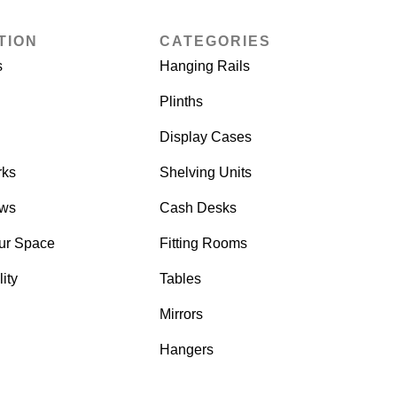
TION
CATEGORIES
s
Hanging Rails
Plinths
Display Cases
rks
Shelving Units
ows
Cash Desks
ur Space
Fitting Rooms
ity
Tables
Mirrors
Hangers