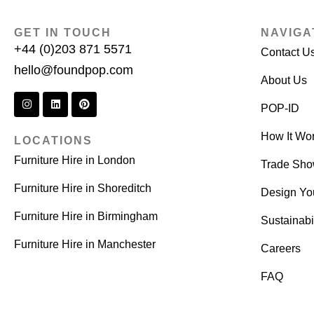
GET IN TOUCH
NAVIGA
+44 (0)203 871 5571
Contact U
hello@foundpop.com
About Us
POP-ID
How It Wo
LOCATIONS
Furniture Hire in London
Trade Sh
Furniture Hire in Shoreditch
Design Yo
Furniture Hire in Birmingham
Sustainabil
Furniture Hire in Manchester
Careers
FAQ