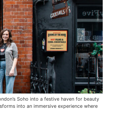
ndon’s Soho into a festive haven for beauty
sforms into an immersive experience where