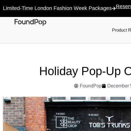
Reser
Limited-Time London Fashion Week Packages
Product 
Holiday Pop-Up 
FoundPop
December 