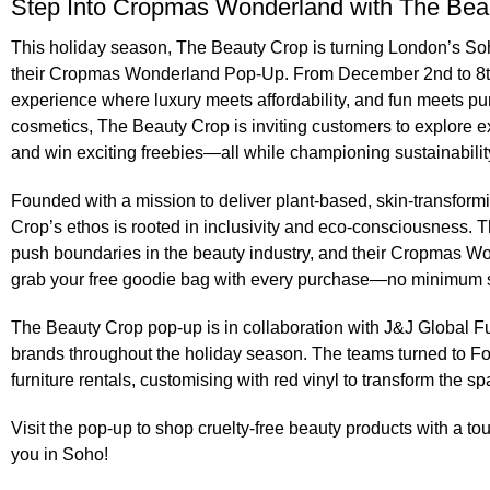
Step Into Cropmas Wonderland with The Bea
This holiday season, The Beauty Crop is turning London’s Soho
their
Cropmas Wonderland Pop-Up
. From December 2nd to 8t
experience where luxury meets affordability, and fun meets pu
cosmetics, The Beauty Crop is inviting customers to explore ex
and win exciting freebies—all while championing sustainabilit
Founded with a mission to deliver plant-based, skin-transform
Crop’s ethos is rooted in inclusivity and eco-consciousness. 
push boundaries in the beauty industry, and their Cropmas Wo
grab your free goodie bag with every purchase—no minimum 
The Beauty Crop pop-up is in collaboration with
J&J Global Fu
brands throughout the holiday season. The teams turned to F
furniture rentals
, customising with red vinyl to transform the sp
Visit the pop-up to shop cruelty-free beauty products with a
you in Soho!