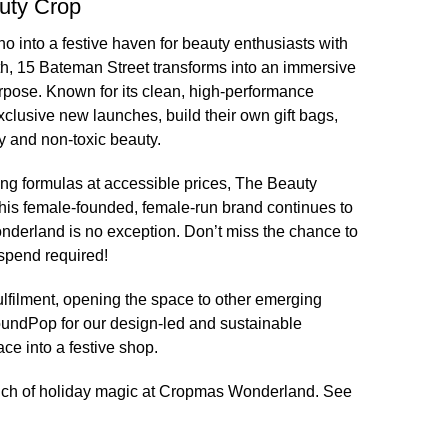
uty Crop
 into a festive haven for beauty enthusiasts with
h, 15 Bateman Street transforms into an immersive
rpose. Known for its clean, high-performance
clusive new launches, build their own gift bags,
y and non-toxic beauty.
ing formulas at accessible prices, The Beauty
This female-founded, female-run brand continues to
nderland is no exception. Don’t miss the chance to
spend required!
lfilment
, opening the space to other emerging
oundPop for our
design-led and sustainable
ace into a festive shop.
 touch of holiday magic at Cropmas Wonderland. See