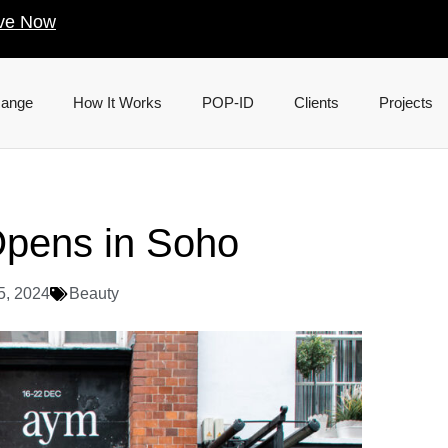
ve Now
Range
How It Works
POP-ID
Clients
Projects
Opens in Soho
5, 2024
Beauty