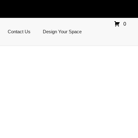
0
Contact Us
Design Your Space