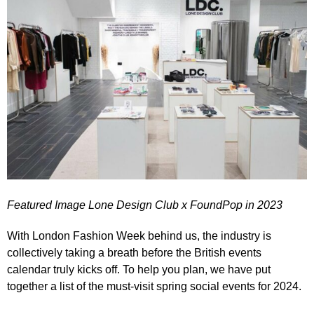
Featured Image Lone Design Club x FoundPop in 2023
With London Fashion Week behind us, the industry is
collectively taking a breath before the British events
calendar truly kicks off. To help you plan, we have put
together a list of the must-visit spring social events for 2024.