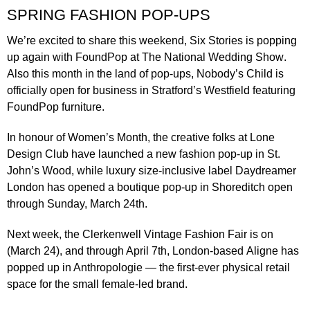
SPRING FASHION POP-UPS
We’re excited to share this weekend,
Six Stories
is popping
up again with FoundPop at
The National Wedding Show
.
Also this month in the land of pop-ups,
Nobody’s Child
is
officially open for business in Stratford’s Westfield featuring
FoundPop furniture.
In honour of Women’s Month, the creative folks at
Lone
Design Club
have launched a new fashion pop-up in St.
John’s Wood, while luxury size-inclusive label
Daydreamer
London
has opened a boutique pop-up in Shoreditch open
through Sunday, March 24th.
Next week, the
Clerkenwell Vintage Fashion Fair
is on
(March 24), and through April 7th, London-based
Aligne
has
popped up in Anthropologie — the first-ever physical retail
space for the small female-led brand.