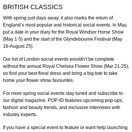
BRITISH CLASSICS
With spring just days away, it also marks the return of
England’s most popular and historical social events. In May,
put a date in your diary for the
Royal Windsor Horse Show
(May 1-5)
and the start of the
Glyndebourne Festival
(May
16-August 25).
Our list of London social events wouldn’t be complete
without the annual
Royal Chelsea Flower Show
(Mar 21-25),
so find your best floral dress and bring a big tote to take
home your flower show favourites.
For more spring social events stay tuned and subscribe to
our digital magazine.
POP-ID
features upcoming pop-ups,
fashion and beauty trends, and exclusive interviews with
industry experts.
If you have a special event to feature or want help launching