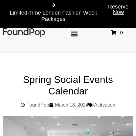
Reserve
Now
Limited-Time London Fashion Week
Packages
0
Spring Social Events
Calendar
FoundPop
March 18, 2024
Activation