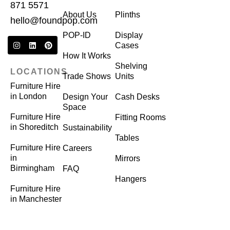
871 5571
About Us
Plinths
hello@foundpop.com
POP-ID
Display
Cases
How It Works
Shelving
LOCATIONS
Trade Shows
Units
Furniture Hire
in London
Design Your
Cash Desks
Space
Furniture Hire
Fitting Rooms
in Shoreditch
Sustainability
Tables
Furniture Hire
Careers
in
Mirrors
Birmingham
FAQ
Hangers
Furniture Hire
in Manchester