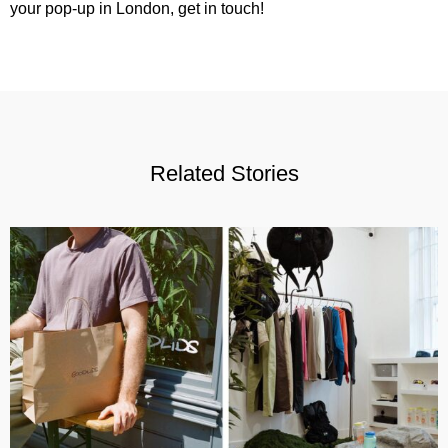
your pop-up in London,
get in touch
!
Related Stories