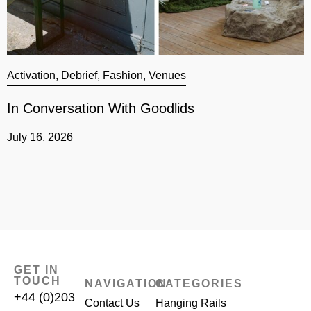
Activation
,
Debrief
,
Fashion
,
Venues
A
In Conversation With Goodlids
G
July 16, 2026
J
GET IN
TOUCH
NAVIGATION
CATEGORIES
+44 (0)203
Contact Us
Hanging Rails