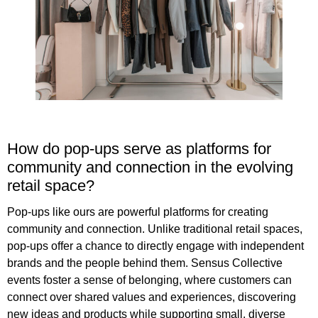
How do pop-ups serve as platforms for
community and connection in the evolving
retail space?
Pop-ups like ours are powerful platforms for creating
community and connection. Unlike traditional retail spaces,
pop-ups offer a chance to directly engage with independent
brands and the people behind them. Sensus Collective
events foster a sense of belonging, where customers can
connect over shared values and experiences, discovering
new ideas and products while supporting small, diverse