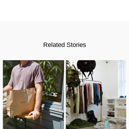
Related Stories