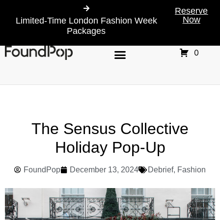
Reserve
Now
Limited-Time London Fashion Week
Packages
0
The Sensus Collective
Holiday Pop-Up
FoundPop
December 13, 2024
Debrief
,
Fashion