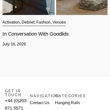
Activation
,
Debrief
,
Fashion
,
Venues
A
In Conversation With Goodlids
G
July 16, 2026
J
GET IN
TOUCH
NAVIGATION
CATEGORIES
+44 (0)203
Contact Us
Hanging Rails
871 5571