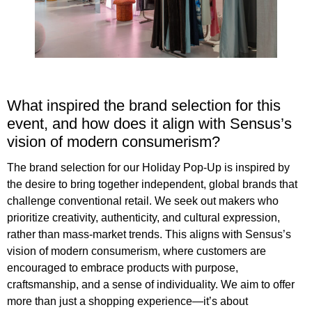
What inspired the brand selection for this
event, and how does it align with Sensus’s
vision of modern consumerism?
The brand selection for our Holiday Pop-Up is inspired by
the desire to bring together independent, global brands that
challenge conventional retail. We seek out makers who
prioritize creativity, authenticity, and cultural expression,
rather than mass-market trends. This aligns with Sensus’s
vision of modern consumerism, where customers are
encouraged to embrace products with purpose,
craftsmanship, and a sense of individuality. We aim to offer
more than just a shopping experience—it’s about