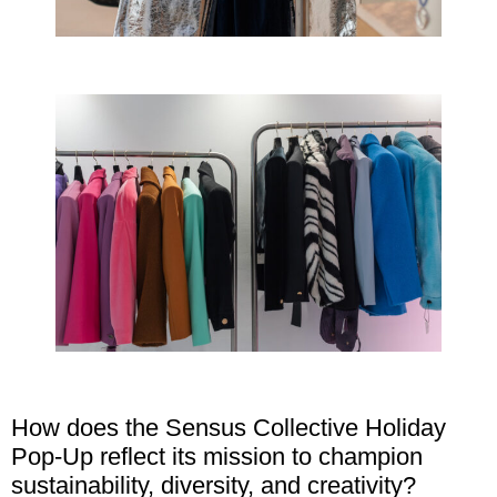
How does the Sensus Collective Holiday
Pop-Up reflect its mission to champion
sustainability, diversity, and creativity?