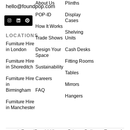
About Us
Plinths
hello@foundpop.com
POP-ID
Display
Cases
How It Works
Shelving
LOCATIONS
Trade Shows
Units
Furniture Hire
in London
Design Your
Cash Desks
Space
Furniture Hire
Fitting Rooms
in Shoreditch
Sustainability
Tables
Furniture Hire
Careers
in
Mirrors
Birmingham
FAQ
Hangers
Furniture Hire
in Manchester