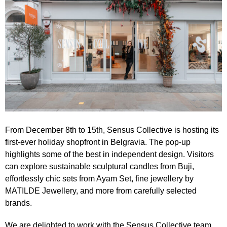
From December 8th to 15th,
Sensus Collective
is hosting its
first-ever
holiday shopfront in Belgravia
. The pop-up
highlights some of the best in independent design. Visitors
can explore sustainable sculptural candles from Buji,
effortlessly chic sets from Ayam Set, fine jewellery by
MATILDE Jewellery, and more from carefully selected
brands.
We are delighted to work with the
Sensus Collective
team