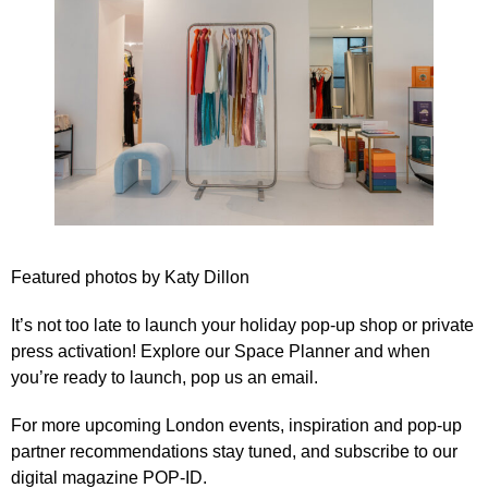
Featured photos by
Katy Dillon
It’s not too late to launch your holiday pop-up shop or private
press activation! Explore our
Space Planner
and when
you’re ready to launch,
pop us an email
.
For more upcoming London events, inspiration and pop-up
partner recommendations stay tuned, and subscribe to our
digital magazine POP-ID
.