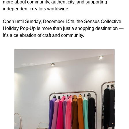
more about community, authenticity, and supporting
independent creators worldwide.
Open until Sunday, December 15th, the Sensus Collective
Holiday Pop-Up is more than just a shopping destination —
it’s a celebration of craft and community.