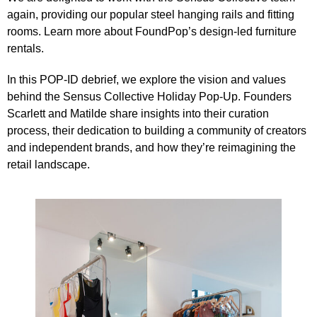
again, providing our popular steel hanging rails and fitting
rooms. Learn more about FoundPop’s
design-led furniture
rentals
.
In this
POP-ID
debrief, we explore the vision and values
behind the
Sensus Collective Holiday Pop-Up
. Founders
Scarlett and Matilde share insights into their curation
process, their dedication to building a community of creators
and independent brands, and how they’re reimagining the
retail landscape.