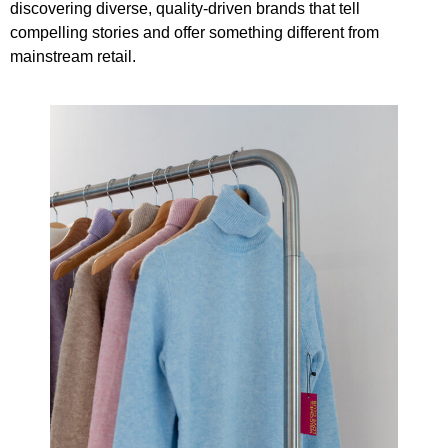
discovering diverse, quality-driven brands that tell
compelling stories and offer something different from
mainstream retail.