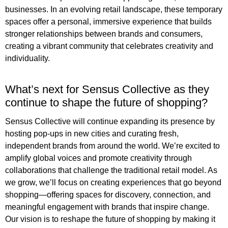
businesses. In an evolving retail landscape, these temporary
spaces offer a personal, immersive experience that builds
stronger relationships between brands and consumers,
creating a vibrant community that celebrates creativity and
individuality.
What’s next for Sensus Collective as they
continue to shape the future of shopping?
Sensus Collective will continue expanding its presence by
hosting pop-ups in new cities and curating fresh,
independent brands from around the world. We’re excited to
amplify global voices and promote creativity through
collaborations that challenge the traditional retail model. As
we grow, we’ll focus on creating experiences that go beyond
shopping—offering spaces for discovery, connection, and
meaningful engagement with brands that inspire change.
Our vision is to reshape the future of shopping by making it