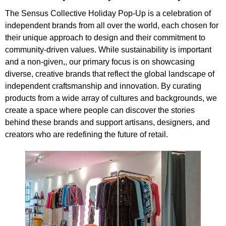
The Sensus Collective Holiday Pop-Up is a celebration of
independent brands from all over the world, each chosen for
their unique approach to design and their commitment to
community-driven values. While sustainability is important
and a non-given,, our primary focus is on showcasing
diverse, creative brands that reflect the global landscape of
independent craftsmanship and innovation. By curating
products from a wide array of cultures and backgrounds, we
create a space where people can discover the stories
behind these brands and support artisans, designers, and
creators who are redefining the future of retail.