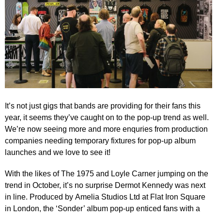
It’s not just gigs that bands are providing for their fans this
year, it seems they’ve caught on to the pop-up trend as well.
We’re now seeing more and more enquries from production
companies needing temporary fixtures for pop-up album
launches and we love to see it!
With the likes of The 1975 and Loyle Carner jumping on the
trend in October, it’s no surprise Dermot Kennedy was next
in line. Produced by
Amelia Studios Ltd
at Flat Iron Square
in London, the ‘Sonder’ album pop-up enticed fans with a