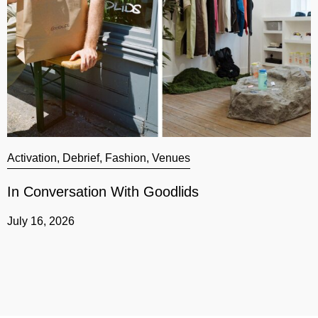
Activation
,
Debrief
,
Fashion
,
Venues
A
In Conversation With Goodlids
G
July 16, 2026
J