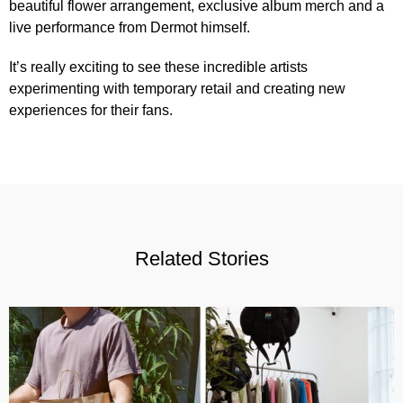
beautiful flower arrangement, exclusive album merch and a
live performance from Dermot himself.
It’s really exciting to see these incredible artists
experimenting with temporary retail and creating new
experiences for their fans.
Related Stories