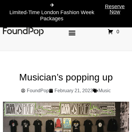
Reserve
Now
Limited-Time London Fashion Week
Packages
0
Musician’s popping up
FoundPop
February 21, 2023
Music