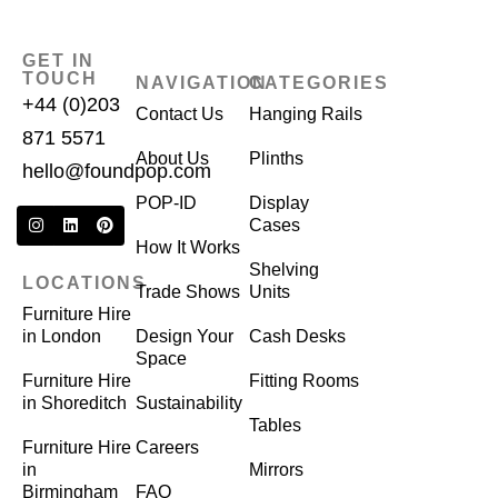
GET IN
TOUCH
NAVIGATION
CATEGORIES
+44 (0)203
Contact Us
Hanging Rails
871 5571
About Us
Plinths
hello@foundpop.com
POP-ID
Display
Cases
How It Works
Shelving
LOCATIONS
Trade Shows
Units
Furniture Hire
in London
Design Your
Cash Desks
Space
Furniture Hire
Fitting Rooms
in Shoreditch
Sustainability
Tables
Furniture Hire
Careers
in
Mirrors
Birmingham
FAQ