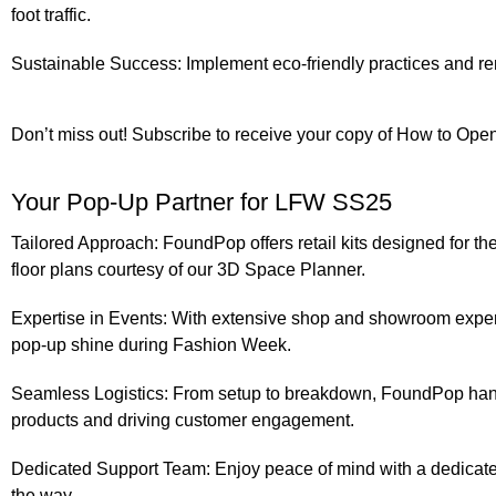
foot traffic.
Sustainable Success:
Implement eco-friendly practices and ren
Don’t miss out!
Subscribe
to receive your copy of
How to Open
Your Pop-Up Partner for LFW SS25
Tailored Approach:
FoundPop offers retail kits designed for the
floor plans courtesy of our 3D Space Planner.
Expertise in Events:
With extensive shop and showroom exper
pop-up shine during Fashion Week.
Seamless Logistics:
From setup to breakdown, FoundPop handle
products and driving customer engagement.
Dedicated Support Team:
Enjoy peace of mind with a dedicated
the way.