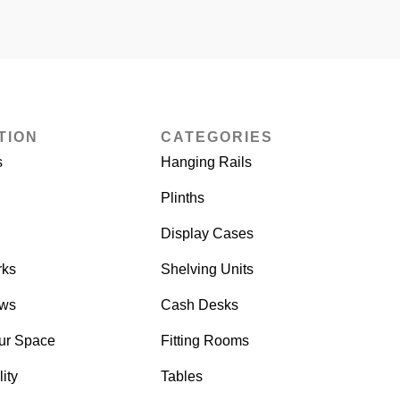
TION
CATEGORIES
s
Hanging Rails
Plinths
Display Cases
rks
Shelving Units
ows
Cash Desks
ur Space
Fitting Rooms
ity
Tables