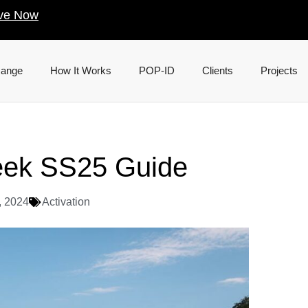
ve Now
Range
How It Works
POP-ID
Clients
Projects
eek SS25 Guide
, 2024
Activation