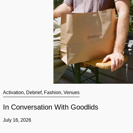
Activation
,
Debrief
,
Fashion
,
Venues
In Conversation With Goodlids
July 16, 2026