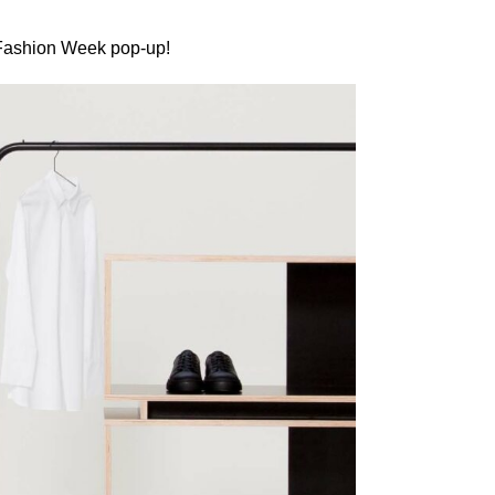
 Fashion Week pop-up!