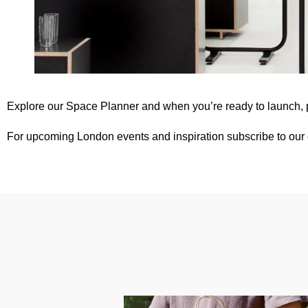
Explore our
Space Planner
and when you’re ready to launch,
For upcoming London events and inspiration subscribe to our