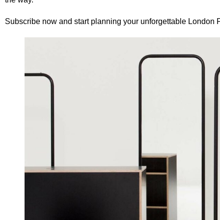
Subscribe now
and start planning your unforgettable London