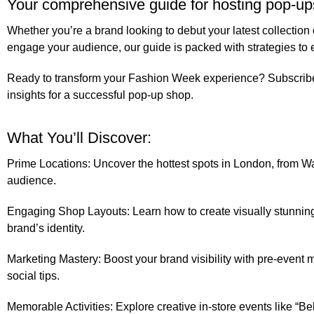
Your comprehensive guide for hosting pop-u
Whether you’re a brand looking to debut your latest collectio
engage your audience, our guide is packed with strategies to 
Ready to transform your Fashion Week experience?
Subscrib
insights for a successful pop-up shop.
What You’ll Discover:
Prime Locations:
Uncover the hottest spots in London, from Walt
audience.
Engaging Shop Layouts:
Learn how to create visually stunning
brand’s identity.
Marketing Mastery:
Boost your brand visibility with pre-event m
social tips.
Memorable Activities:
Explore creative in-store events like “