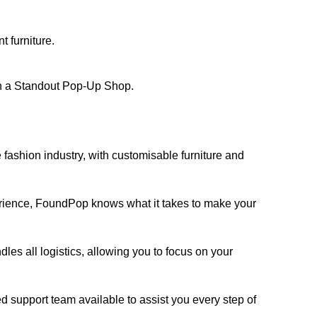
t furniture.
 a Standout Pop-Up Shop
.
 fashion industry, with customisable furniture and
ience, FoundPop knows what it takes to make your
s all logistics, allowing you to focus on your
 support team available to assist you every step of