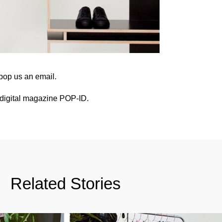
pop us an email
.
digital magazine POP-ID
.
Related Stories