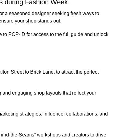
ps during Fashion Week.
n or a seasoned designer seeking fresh ways to
ensure your shop stands out.
e to POP-ID
for access to the full guide and unlock
on Street to Brick Lane, to attract the perfect
 and engaging shop layouts that reflect your
arketing strategies, influencer collaborations, and
Behind-the-Seams” workshops and creators to drive