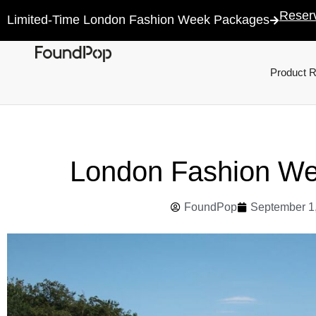
Reser
Limited-Time London Fashion Week Packages
Product 
London Fashion W
FoundPop
September 1