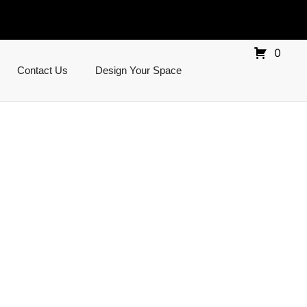
0
Contact Us
Design Your Space