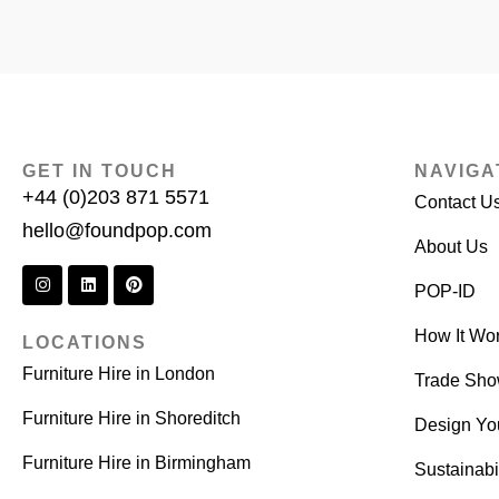
GET IN TOUCH
NAVIGA
+44 (0)203 871 5571
Contact U
hello@foundpop.com
About Us
POP-ID
How It Wo
LOCATIONS
Furniture Hire in London
Trade Sh
Furniture Hire in Shoreditch
Design Yo
Furniture Hire in Birmingham
Sustainabil