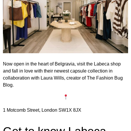
Now open in the heart of Belgravia, visit the Labeca shop
and fall in love with their newest
capsule collection
in
collaboration with Laura Wills
, creator of The Fashion Bug
Blog.
1 Motcomb Street, London SW1X 8JX