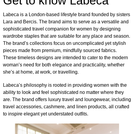
Get to know Labeca
Labeca is a London-based lifestyle brand
founded by sisters
Lara and Bercis
. The brand aims to serve as a versatile and
sophisticated travel companion for women by designing
wardrobe staples that are suitable for any place and season.
The brand’s collections focus on uncomplicated yet stylish
pieces made from premium, mindfully sourced fabrics.
These timeless designs are intended to cater to the modern
woman’s need for both elegance and practicality, whether
she’s at home, at work, or travelling.
Labeca’s philosophy is rooted in providing women with the
ability to look and feel sophisticated no matter where they
are. The brand offers luxury travel and loungewear, including
travel accessories, cashmere, and linen products, all crafted
to inspire elegant yet understated outfits.