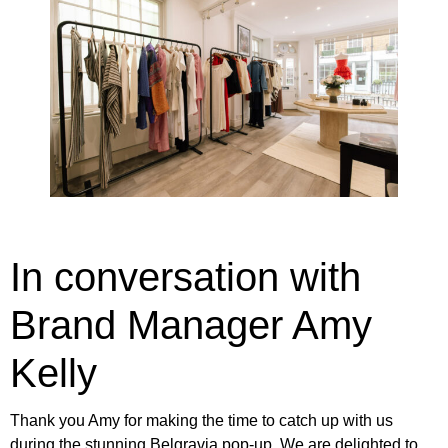
In conversation with
Brand Manager Amy
Kelly
Thank you Amy for making the time to catch up with us
during the
stunning Belgravia pop-up
. We are delighted to