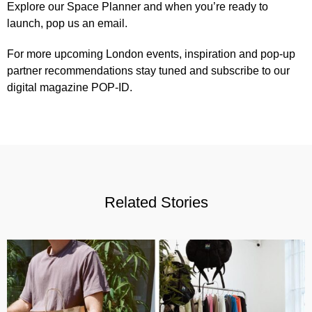
Explore our
Space Planner
and when you’re ready to
launch,
pop us an email
.
For more upcoming London events, inspiration and pop-up
partner recommendations stay tuned and subscribe to our
digital magazine POP-ID
.
Related Stories