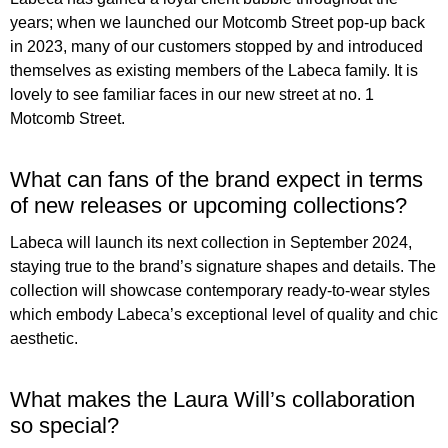
years; when we launched our Motcomb Street pop-up back
in 2023, many of our customers stopped by and introduced
themselves as existing members of the Labeca family. It is
lovely to see familiar faces in our new street at no. 1
Motcomb Street.
What can fans of the brand expect in terms
of new releases or upcoming collections?
Labeca will launch its next collection in September 2024,
staying true to the brand’s signature shapes and details. The
collection will showcase contemporary ready-to-wear styles
which embody Labeca’s exceptional level of quality and chic
aesthetic.
What makes the Laura Will’s collaboration
so special?