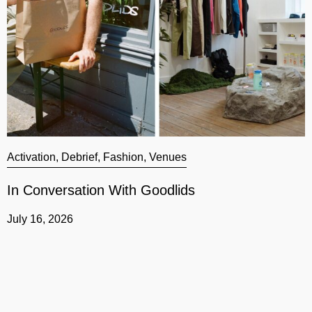
Activation
,
Debrief
,
Fashion
,
Venues
A
In Conversation With Goodlids
G
July 16, 2026
J