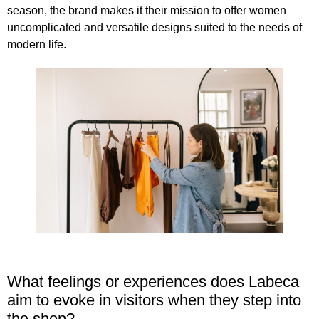
season,
the brand makes it their mission to offer women
uncomplicated and versatile designs
suited to the needs of
modern life.
What feelings or experiences does Labeca
aim to evoke in visitors when they step into
the shop?