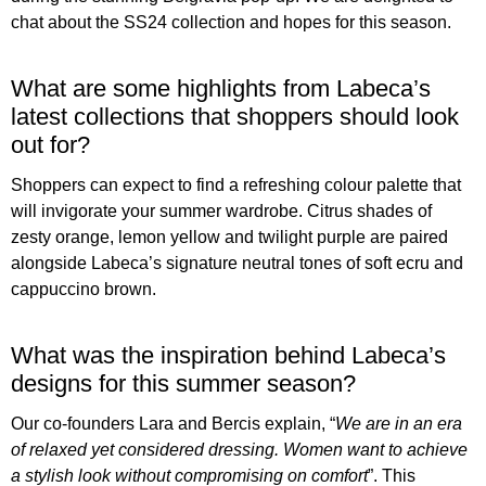
chat about the SS24 collection and hopes for this season.
What are some highlights from Labeca’s
latest collections that shoppers should look
out for?
Shoppers can expect to find a refreshing colour palette that
will invigorate your summer wardrobe. Citrus shades of
zesty orange, lemon yellow and twilight purple are paired
alongside Labeca’s signature neutral tones of soft ecru and
cappuccino brown.
What was the inspiration behind Labeca’s
designs for this summer season?
Our co-founders Lara and Bercis explain, “
We are in an era
of relaxed yet considered dressing. Women want to achieve
a stylish look without compromising on comfort
”. This