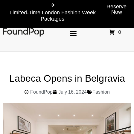
Reserve
Now
Limited-Time London Fashion Week
Packages
0
Labeca Opens in Belgravia
FoundPop
July 16, 2024
Fashion