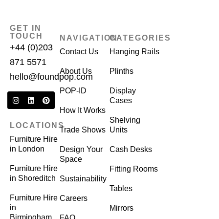
GET IN
TOUCH
NAVIGATION
CATEGORIES
+44 (0)203
Contact Us
Hanging Rails
871 5571
About Us
Plinths
hello@foundpop.com
POP-ID
Display
Cases
How It Works
Shelving
LOCATIONS
Trade Shows
Units
Furniture Hire
in London
Design Your
Cash Desks
Space
Furniture Hire
Fitting Rooms
in Shoreditch
Sustainability
Tables
Furniture Hire
Careers
in
Mirrors
Birmingham
FAQ