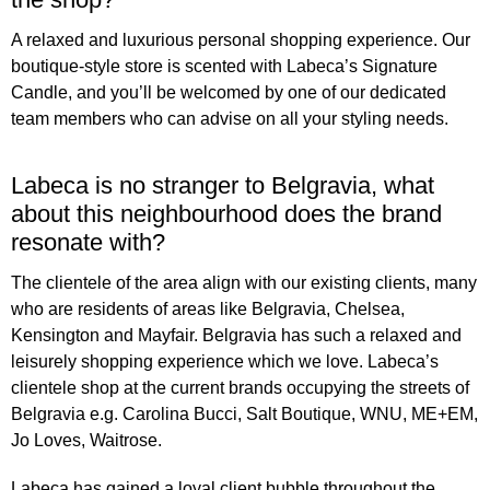
A relaxed and luxurious personal shopping experience. Our
boutique-style store is scented with Labeca’s Signature
Candle, and you’ll be welcomed by one of our dedicated
team members who can advise on all your styling needs.
Labeca is no stranger to Belgravia, what
about this neighbourhood does the brand
resonate with?
The clientele of the area align with our existing clients, many
who are residents of areas like Belgravia, Chelsea,
Kensington and Mayfair. Belgravia has such a relaxed and
leisurely shopping experience which we love. Labeca’s
clientele shop at the current brands occupying the streets of
Belgravia e.g. Carolina Bucci, Salt Boutique, WNU, ME+EM,
Jo Loves, Waitrose.
Labeca has gained a loyal client bubble throughout the