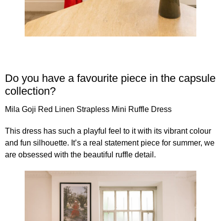
Do you have a favourite piece in the capsule
collection?
Mila Goji
Red Linen Strapless Mini Ruffle Dress
This dress has such a playful feel to it with its vibrant colour
and fun silhouette. It’s a real statement piece for summer, we
are obsessed with the beautiful ruffle detail.