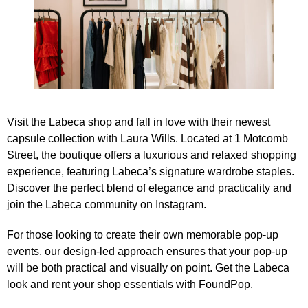
Visit the Labeca shop and fall in love with their newest
capsule collection with Laura Wills. Located at 1 Motcomb
Street, the boutique offers a luxurious and relaxed shopping
experience, featuring Labeca’s signature wardrobe staples.
Discover the perfect blend of elegance and practicality and
join the Labeca community on Instagram
.
For those looking to create their own memorable pop-up
events, our design-led approach ensures that your pop-up
will be both practical and visually on point.
Get the Labeca
look
and rent your shop essentials with FoundPop.