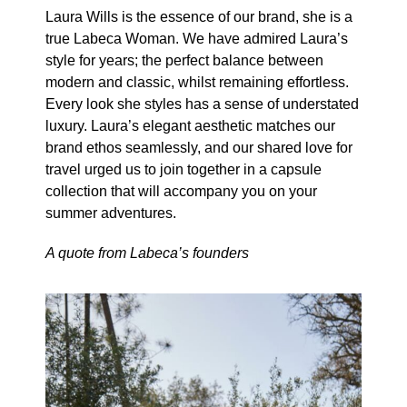
Laura Wills is the essence of our brand, she is a
true Labeca Woman. We have admired Laura’s
style for years; the perfect balance between
modern and classic, whilst remaining effortless.
Every look she styles has a sense of understated
luxury. Laura’s elegant aesthetic matches our
brand ethos seamlessly, and our shared love for
travel urged us to join together in a capsule
collection that will accompany you on your
summer adventures.
A quote from Labeca’s founders