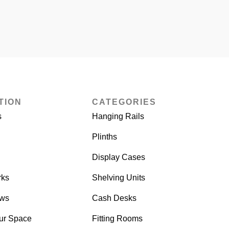
TION
CATEGORIES
s
Hanging Rails
Plinths
Display Cases
rks
Shelving Units
ows
Cash Desks
ur Space
Fitting Rooms