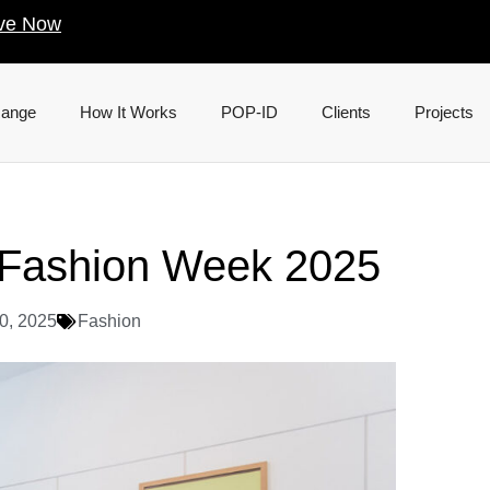
ve Now
Range
How It Works
POP-ID
Clients
Projects
e Fashion Week 2025
0, 2025
Fashion