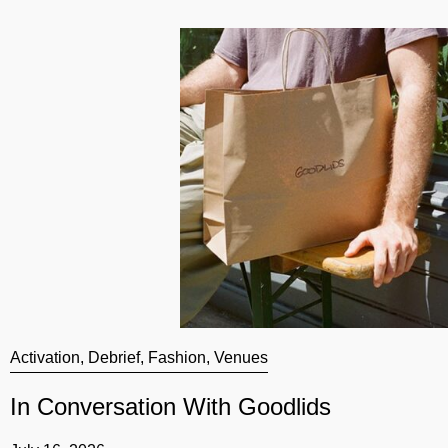
Activation
,
Debrief
,
Fashion
,
Venues
In Conversation With Goodlids