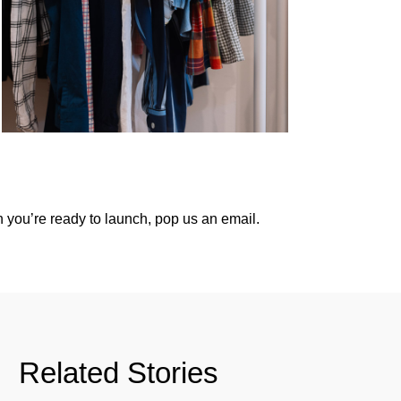
 you’re ready to launch,
pop us an email
.
Related Stories