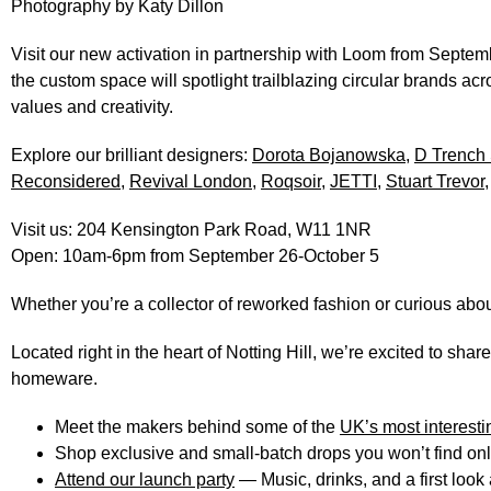
Photography by
Katy Dillon
Visit our new activation in partnership with Loom from
Septemb
the custom space will spotlight
trailblazing circular brands
acro
values and creativity.
Explore our brilliant designers:
Dorota Bojanowska
,
D Trench 
Reconsidered
,
Revival London
,
Roqsoir
,
JETTI
,
Stuart Trevor
Visit us:
204 Kensington Park Road, W11 1NR
Open:
10am-6pm from September 26-October 5
Whether you’re a collector of reworked fashion or curious about
Located right in the heart of Notting Hill, we’re excited to shar
homeware.
Meet the makers
behind some of the
UK’s most interest
Shop exclusive and small-batch drops
you won’t find on
Attend our launch party
— Music, drinks, and a first look