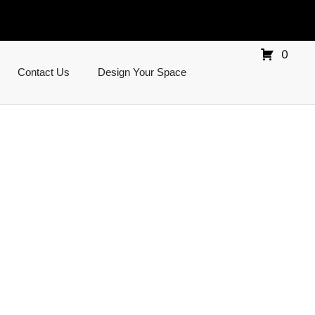
0
Contact Us
Design Your Space