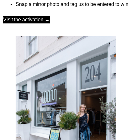
Snap a mirror photo
and tag us to be entered to win
Visit the activation →