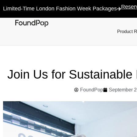
Reser
Limited-Time London Fashion Week Packages
Product 
Join Us for Sustainabl
FoundPop
September 2