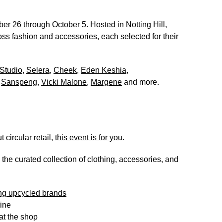
er 26 through October 5
. Hosted in Notting Hill,
ss fashion and accessories, each selected for their
Studio
,
Selera
,
Cheek
,
Eden Keshia
,
,
Sanspeng
,
Vicki Malone
,
Margene
and more.
 circular retail,
this event is for you
.
e the curated collection of clothing, accessories, and
ing upcycled brands
line
 at the shop