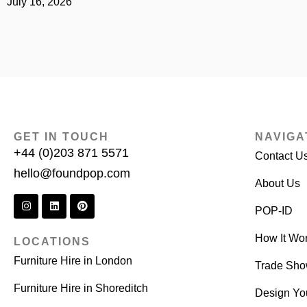
July 16, 2026
GET IN TOUCH
NAVIGA
+44 (0)203 871 5571
Contact U
hello@foundpop.com
About Us
POP-ID
How It Wo
LOCATIONS
Furniture Hire in London
Trade Sh
Furniture Hire in Shoreditch
Design Yo