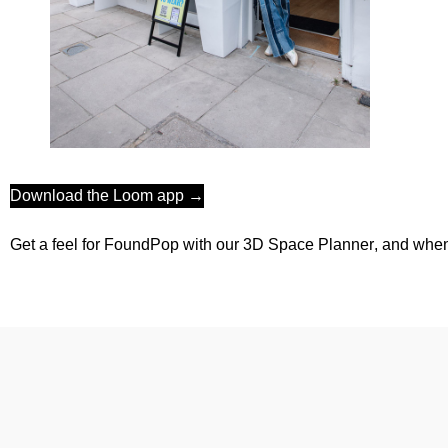
Download the Loom app →
Get a feel for FoundPop with our 3D
Space Planner
, and when