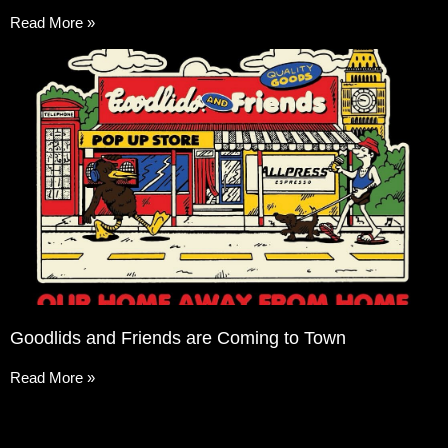
Read More »
Goodlids and Friends are Coming to Town
Read More »