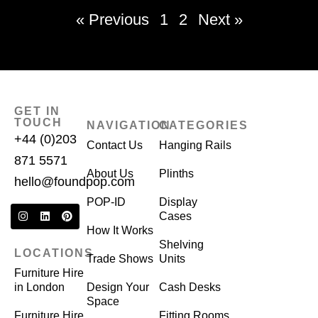
« Previous
1
2
Next »
GET IN
TOUCH
NAVIGATION
CATEGORIES
+44 (0)203
Contact Us
Hanging Rails
871 5571
About Us
Plinths
hello@foundpop.com
POP-ID
Display
Cases
How It Works
Shelving
LOCATIONS
Trade Shows
Units
Furniture Hire
in London
Design Your
Cash Desks
Space
Furniture Hire
Fitting Rooms