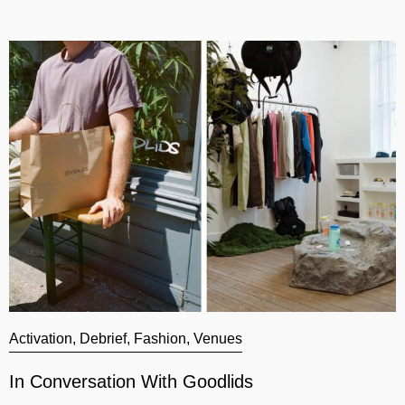
Activation
,
Debrief
,
Fashion
,
Venues
A
In Conversation With Goodlids
G