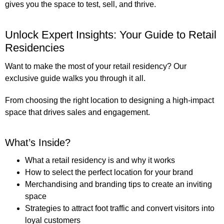
gives you the space to test, sell, and thrive.
Unlock Expert Insights: Your Guide to Retail
Residencies
Want to make the most of your retail residency? Our
exclusive guide
walks you through it all.
From choosing the right location to designing a high-impact
space that drives sales and engagement.
What’s Inside?
What a retail residency is and why it works
How to select the perfect location for your brand
Merchandising and branding tips to create an inviting
space
Strategies to attract foot traffic and convert visitors into
loyal customers