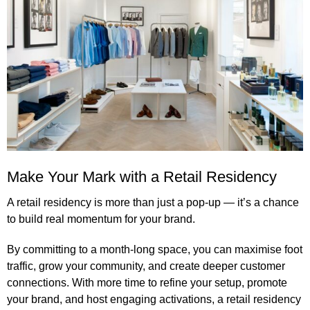
Make Your Mark with a Retail Residency
A retail residency is more than just a pop-up — it’s a chance
to build real momentum for your brand.
By committing to a month-long space, you can maximise foot
traffic, grow your community, and create deeper customer
connections. With more time to refine your setup, promote
your brand, and host engaging activations, a retail residency