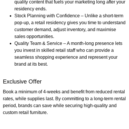
quality content that fuels your marketing long after your
residency ends.
Stock Planning with Confidence
– Unlike a short-term
pop-up, a retail residency gives you time to understand
customer demand, adjust inventory, and maximise
sales opportunities.
Quality Team & Service
– A month-long presence lets
you invest in skilled retail staff who can provide a
seamless shopping experience and represent your
brand at its best.
Exclusive Offer
Book a minimum of
4-weeks
and benefit from reduced rental
rates, while supplies last. By committing to a long-term rental
period, brands can save while securing high-quality and
custom retail furniture.