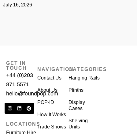
July 16, 2026
J
GET IN
TOUCH
NAVIGATION
CATEGORIES
+44 (0)203
Contact Us
Hanging Rails
871 5571
About Us
Plinths
hello@foundpop.com
POP-ID
Display
Cases
How It Works
Shelving
LOCATIONS
Trade Shows
Units
Furniture Hire