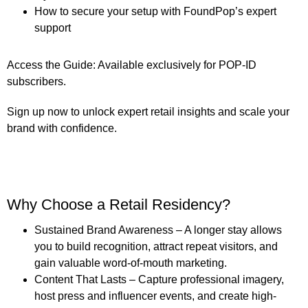
How to secure your setup with FoundPop’s expert
support
Access the Guide:
Available exclusively for
POP-ID
subscribers
.
Sign up now to unlock expert retail insights and scale your
brand with confidence.
Why Choose a Retail Residency?
Sustained Brand Awareness
– A longer stay allows
you to build recognition, attract repeat visitors, and
gain valuable word-of-mouth marketing.
Content That Lasts
– Capture professional imagery,
host press and influencer events, and create high-