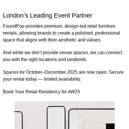
London’s Leading Event Partner
FoundPop provides
premium, design-led retail furniture
rentals
, allowing brands to create a polished, professional
space that aligns with their aesthetic and values.
And while we don’t provide venue spaces, we can connect
you with the right locations and landlords.
Spaces for
October–December 2025
are now open. Secure
your rental today — limited availability.
Book Your Retail Residency for AW25