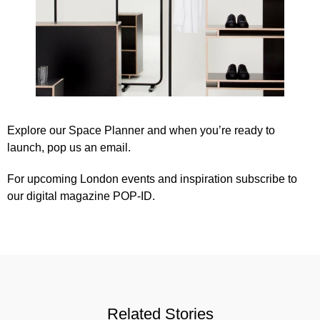
Explore our
Space Planner
and when you’re ready to
launch,
pop us an email
.
For upcoming London events and inspiration subscribe to
our
digital magazine POP-ID
.
Related Stories