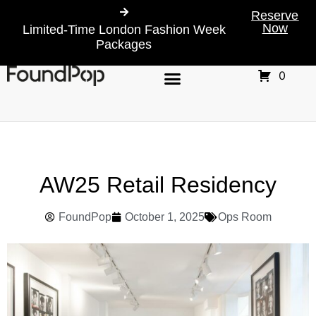
Reserve
Now
Limited-Time London Fashion Week
Packages
0
AW25 Retail Residency
FoundPop
October 1, 2025
Ops Room