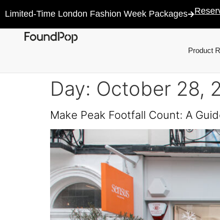
Reser
Limited-Time London Fashion Week Packages
Product 
Day:
October 28, 
Make Peak Footfall Count: A Guid