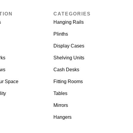
TION
CATEGORIES
s
Hanging Rails
Plinths
Display Cases
rks
Shelving Units
ows
Cash Desks
ur Space
Fitting Rooms
ity
Tables
Mirrors
Hangers