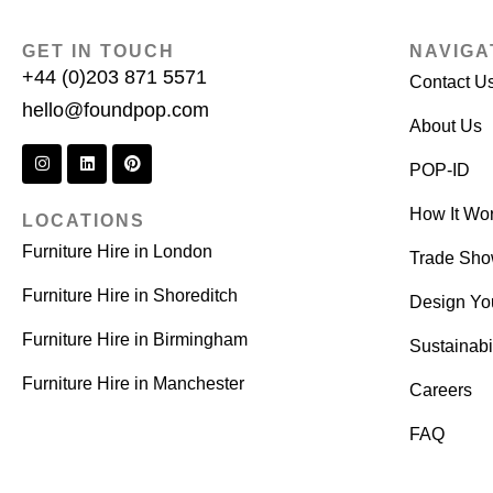
GET IN TOUCH
NAVIGA
+44 (0)203 871 5571
Contact U
hello@foundpop.com
About Us
POP-ID
How It Wo
LOCATIONS
Furniture Hire in London
Trade Sh
Furniture Hire in Shoreditch
Design Yo
Furniture Hire in Birmingham
Sustainabil
Furniture Hire in Manchester
Careers
FAQ