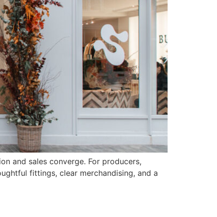
on and sales converge. For producers,
ughtful fittings, clear merchandising, and a
]