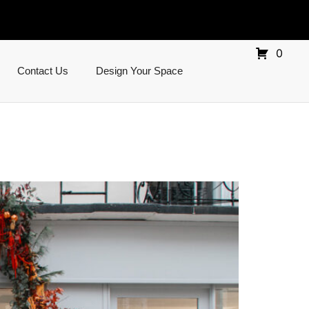
0
Contact Us
Design Your Space