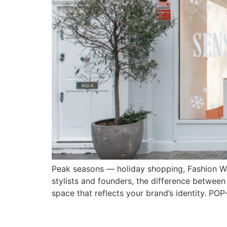
Peak seasons — holiday shopping, Fashion We
stylists and founders, the difference between 
space that reflects your brand’s identity. P