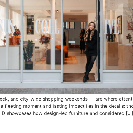
ek, and city-wide shopping weekends — are where attenti
a fleeting moment and lasting impact lies in the details: tho
OP-ID showcases how design-led furniture and considered […