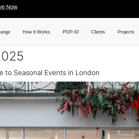
ve Now
Range
How It Works
POP-ID
Clients
Projects
2025
e to Seasonal Events in London