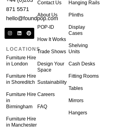
+44 (0)203
Contact Us
Hanging Rails
871 5571
About Us
Plinths
hello@foundpop.com
POP-ID
Display
Cases
How It Works
Shelving
LOCATIONS
Trade Shows
Units
Furniture Hire
in London
Design Your
Cash Desks
Space
Furniture Hire
Fitting Rooms
in Shoreditch
Sustainability
Tables
Furniture Hire
Careers
in
Mirrors
Birmingham
FAQ
Hangers
Furniture Hire
in Manchester