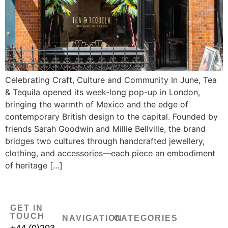
Celebrating Craft, Culture and Community In June, Tea
& Tequila opened its week-long pop-up in London,
bringing the warmth of Mexico and the edge of
contemporary British design to the capital. Founded by
friends Sarah Goodwin and Millie Bellville, the brand
bridges two cultures through handcrafted jewellery,
clothing, and accessories—each piece an embodiment
of heritage […]
GET IN
TOUCH
NAVIGATION
CATEGORIES