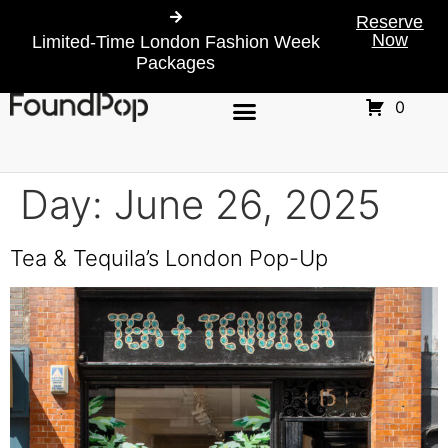
Reserve
Now
Limited-Time London Fashion Week
Packages
0
Day:
June 26, 2025
Tea & Tequila’s London Pop-Up