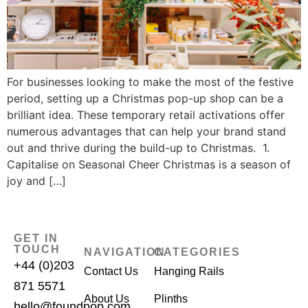
For businesses looking to make the most of the festive
period, setting up a Christmas pop-up shop can be a
brilliant idea. These temporary retail activations offer
numerous advantages that can help your brand stand
out and thrive during the build-up to Christmas. 1.
Capitalise on Seasonal Cheer Christmas is a season of
joy and […]
GET IN
TOUCH
NAVIGATION
CATEGORIES
+44 (0)203
Contact Us
Hanging Rails
871 5571
About Us
Plinths
hello@foundpop.com