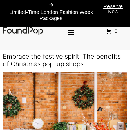
Reserve
Now
Limited-Time London Fashion Week
Packages
0
Embrace the festive spirit: The benefits
of Christmas pop-up shops