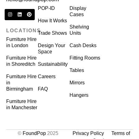
POP-ID
Display
Cases
How It Works
Shelving
LOCATIONS
Trade Shows
Units
Furniture Hire
in London
Design Your
Cash Desks
Space
Furniture Hire
Fitting Rooms
in Shoreditch
Sustainability
Tables
Furniture Hire
Careers
in
Mirrors
Birmingham
FAQ
Hangers
Furniture Hire
in Manchester
©
FoundPop
2025
Privacy Policy
Terms of