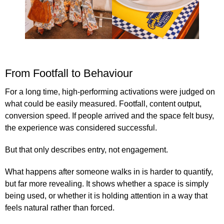
From Footfall to Behaviour
For a long time, high-performing activations were judged on
what could be easily measured. Footfall, content output,
conversion speed. If people arrived and the space felt busy,
the experience was considered successful.
But that only describes entry, not engagement.
What happens after someone walks in is harder to quantify,
but far more revealing. It shows whether a space is simply
being used, or whether it is holding attention in a way that
feels natural rather than forced.