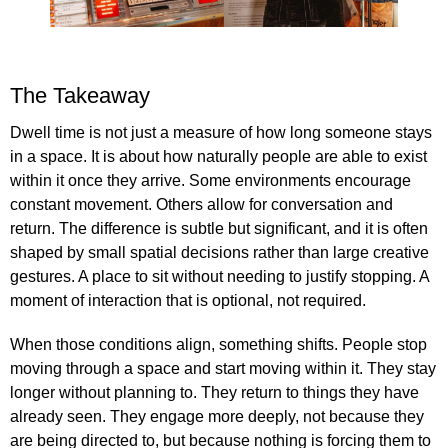
The Takeaway
Dwell time is not just a measure of how long someone stays
in a space. It is about how naturally people are able to exist
within it once they arrive. Some environments encourage
constant movement. Others allow for conversation and
return. The difference is subtle but significant, and it is often
shaped by small spatial decisions rather than large creative
gestures. A place to sit without needing to justify stopping. A
moment of interaction that is optional, not required.
When those conditions align, something shifts. People stop
moving through a space and start moving within it. They stay
longer without planning to. They return to things they have
already seen. They engage more deeply, not because they
are being directed to, but because nothing is forcing them to