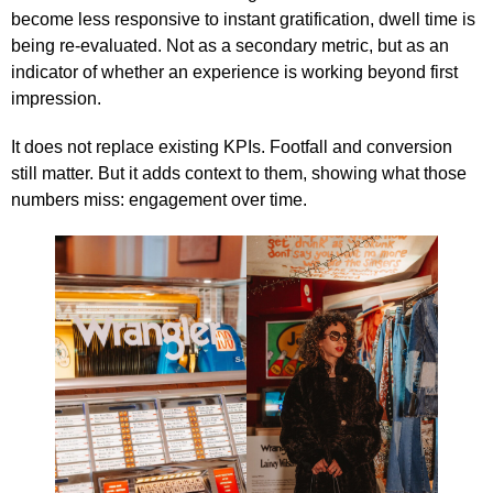
become less responsive to instant gratification, dwell time is
being re-evaluated. Not as a secondary metric, but as an
indicator of whether an experience is working beyond first
impression.
It does not replace existing KPIs. Footfall and conversion
still matter. But it adds context to them, showing what those
numbers miss: engagement over time.