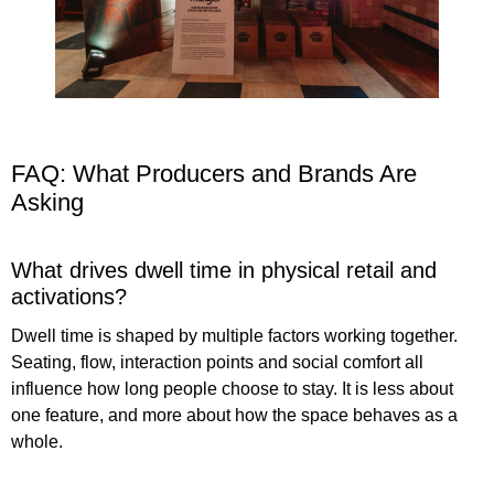
FAQ: What Producers and Brands Are
Asking
What drives dwell time in physical retail and
activations?
Dwell time is shaped by multiple factors working together.
Seating, flow, interaction points and social comfort all
influence how long people choose to stay. It is less about
one feature, and more about how the space behaves as a
whole.