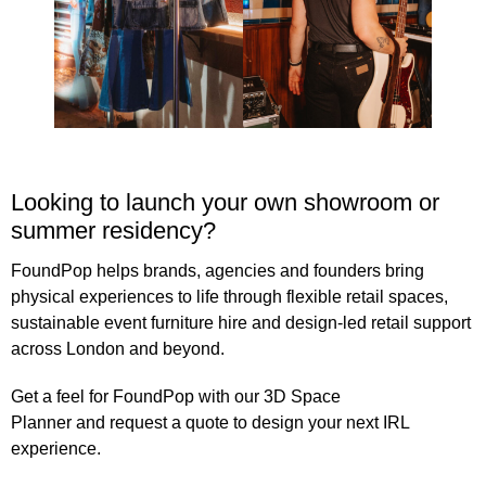
Looking to launch your own showroom or
summer residency?
FoundPop helps brands, agencies and founders bring
physical experiences to life through flexible retail spaces,
sustainable event furniture hire
and design-led retail support
across London and beyond.
Get a feel for FoundPop with our 3D
Space
Planner
and
request a quote
to design your next IRL
experience.