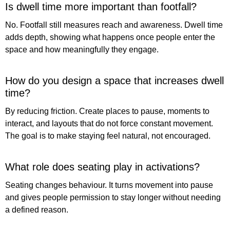
Is dwell time more important than footfall?
No. Footfall still measures reach and awareness. Dwell time
adds depth, showing what happens once people enter the
space and how meaningfully they engage.
How do you design a space that increases dwell
time?
By reducing friction. Create places to pause, moments to
interact, and layouts that do not force constant movement.
The goal is to make staying feel natural, not encouraged.
What role does seating play in activations?
Seating changes behaviour. It turns movement into pause
and gives people permission to stay longer without needing
a defined reason.