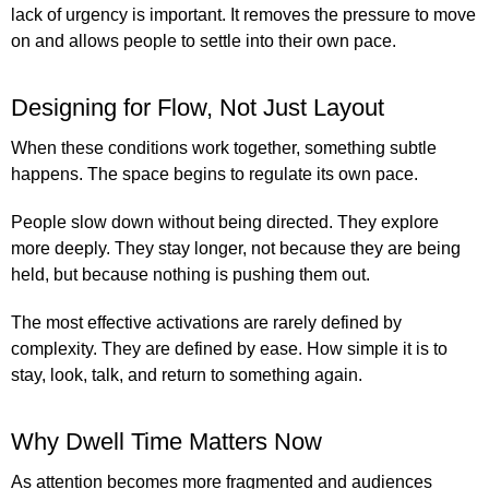
lack of urgency is important. It removes the pressure to move
on and allows people to settle into their own pace.
Designing for Flow, Not Just Layout
When these conditions work together, something subtle
happens. The space begins to regulate its own pace.
People slow down without being directed. They explore
more deeply. They stay longer, not because they are being
held, but because nothing is pushing them out.
The most effective activations are rarely defined by
complexity. They are defined by ease. How simple it is to
stay, look, talk, and return to something again.
Why Dwell Time Matters Now
As attention becomes more fragmented and audiences