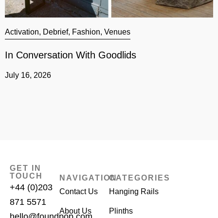
Activation
,
Debrief
,
Fashion
,
Venues
A
In Conversation With Goodlids
G
July 16, 2026
J
GET IN
TOUCH
NAVIGATION
CATEGORIES
+44 (0)203
Contact Us
Hanging Rails
871 5571
About Us
Plinths
hello@foundpop.com