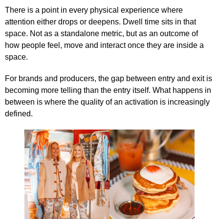
There is a point in every physical experience where
attention either drops or deepens. Dwell time sits in that
space. Not as a standalone metric, but as an outcome of
how people feel, move and interact once they are inside a
space.
For brands and producers, the gap between entry and exit is
becoming more telling than the entry itself. What happens in
between is where the quality of an activation is increasingly
defined.