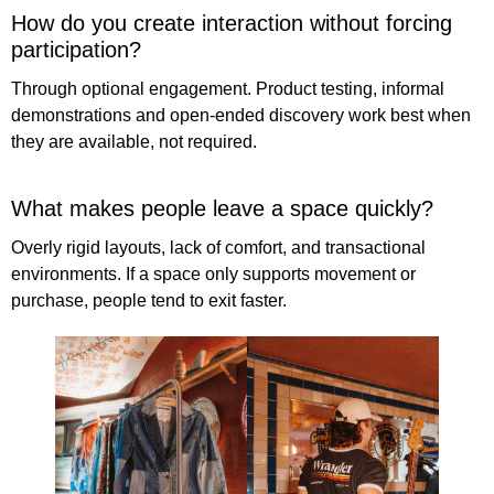
How do you create interaction without forcing
participation?
Through optional engagement. Product testing, informal
demonstrations and open-ended discovery work best when
they are available, not required.
What makes people leave a space quickly?
Overly rigid layouts, lack of comfort, and transactional
environments. If a space only supports movement or
purchase, people tend to exit faster.