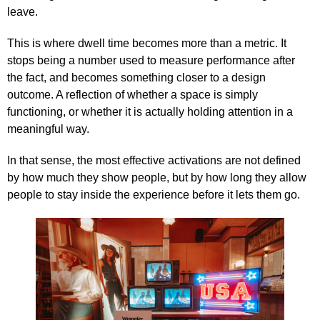
leave.
This is where dwell time becomes more than a metric. It
stops being a number used to measure performance after
the fact, and becomes something closer to a design
outcome. A reflection of whether a space is simply
functioning, or whether it is actually holding attention in a
meaningful way.
In that sense, the most effective activations are not defined
by how much they show people, but by how long they allow
people to stay inside the experience before it lets them go.