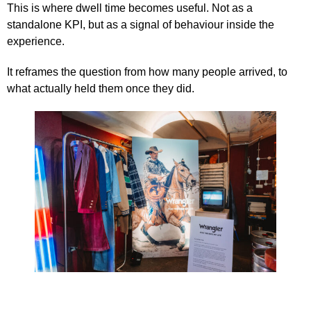
This is where dwell time becomes useful. Not as a
standalone KPI, but as a signal of behaviour inside the
experience.
It reframes the question from how many people arrived, to
what actually held them once they did.