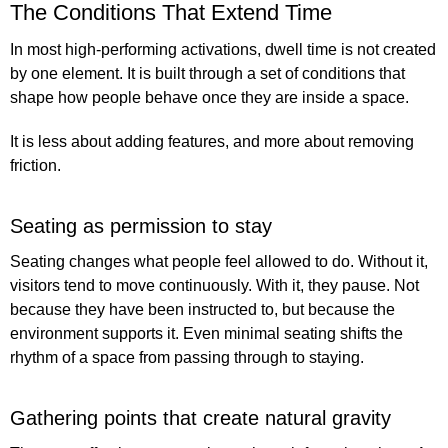
The Conditions That Extend Time
In most high-performing activations, dwell time is not created
by one element. It is built through a set of conditions that
shape how people behave once they are inside a space.
It is less about adding features, and more about removing
friction.
Seating as permission to stay
Seating changes what people feel allowed to do. Without it,
visitors tend to move continuously. With it, they pause. Not
because they have been instructed to, but because the
environment supports it. Even minimal seating shifts the
rhythm of a space from passing through to staying.
Gathering points that create natural gravity