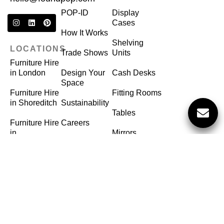
POP-ID
Display
Cases
How It Works
Shelving
LOCATIONS
Trade Shows
Units
Furniture Hire
in London
Design Your
Cash Desks
Space
Furniture Hire
Fitting Rooms
in Shoreditch
Sustainability
Tables
Furniture Hire
Careers
in
Mirrors
Birmingham
FAQ
Hangers
Furniture Hire
in Manchester
©
FoundPop
2025
Privacy Policy
Terms of