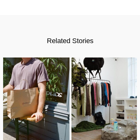
Related Stories