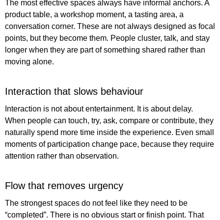
The most effective spaces always have informal anchors. A
product table, a workshop moment, a tasting area, a
conversation corner. These are not always designed as focal
points, but they become them. People cluster, talk, and stay
longer when they are part of something shared rather than
moving alone.
Interaction that slows behaviour
Interaction is not about entertainment. It is about delay.
When people can touch, try, ask, compare or contribute, they
naturally spend more time inside the experience. Even small
moments of participation change pace, because they require
attention rather than observation.
Flow that removes urgency
The strongest spaces do not feel like they need to be
“completed”. There is no obvious start or finish point. That