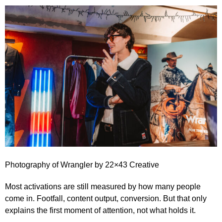
Photography of
Wrangler
by
22×43 Creative
Most activations are still measured by how many people
come in. Footfall, content output, conversion. But that only
explains the first moment of attention, not what holds it.