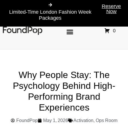
Reserve
Now
Limited-Time London Fashion Week
Packages
0
Why People Stay: The
Psychology Behind High-
Performing Brand
Experiences
FoundPop
May 1, 2026
Activation
,
Ops Room