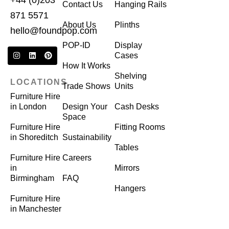
+44 (0)203
Contact Us
Hanging Rails
871 5571
About Us
Plinths
hello@foundpop.com
POP-ID
Display
Cases
How It Works
Shelving
LOCATIONS
Trade Shows
Units
Furniture Hire
in London
Design Your
Cash Desks
Space
Furniture Hire
Fitting Rooms
in Shoreditch
Sustainability
Tables
Furniture Hire
Careers
in
Mirrors
Birmingham
FAQ
Hangers
Furniture Hire
in Manchester