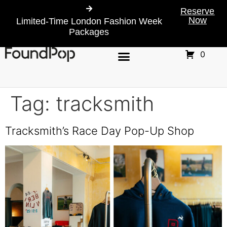
Reserve
Now
Limited-Time London Fashion Week
Packages
0
Tag:
tracksmith
Tracksmith’s Race Day Pop-Up Shop