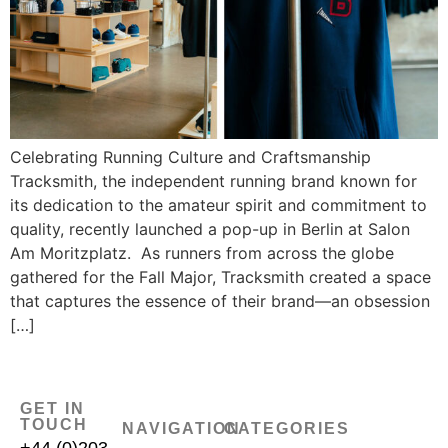
Celebrating Running Culture and Craftsmanship
Tracksmith, the independent running brand known for
its dedication to the amateur spirit and commitment to
quality, recently launched a pop-up in Berlin at Salon
Am Moritzplatz. As runners from across the globe
gathered for the Fall Major, Tracksmith created a space
that captures the essence of their brand—an obsession
[…]
GET IN
TOUCH
NAVIGATION
CATEGORIES