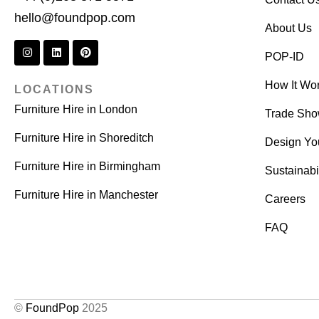
hello@foundpop.com
About Us
POP-ID
How It Wo
LOCATIONS
Furniture Hire in London
Trade Sh
Furniture Hire in Shoreditch
Design Yo
Furniture Hire in Birmingham
Sustainabil
Furniture Hire in Manchester
Careers
FAQ
©
FoundPop
2025