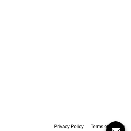
Privacy Policy
Terms of Service