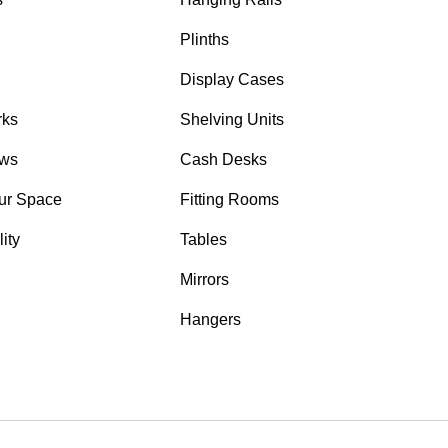
Plinths
Display Cases
rks
Shelving Units
ows
Cash Desks
ur Space
Fitting Rooms
ity
Tables
Mirrors
Hangers