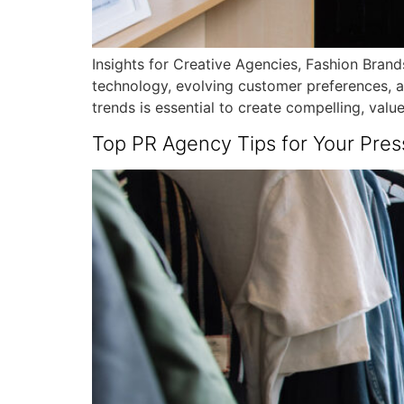
Insights for Creative Agencies, Fashion Brands
technology, evolving customer preferences, a
trends is essential to create compelling, valu
Top PR Agency Tips for Your Pres