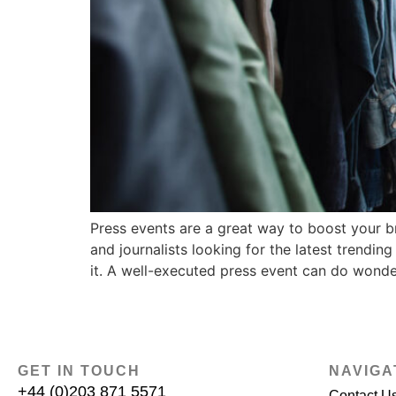
Press events are a great way to boost your b
and journalists looking for the latest trendi
it. A well-executed press event can do wonde
GET IN TOUCH
NAVIGA
+44 (0)203 871 5571
Contact U