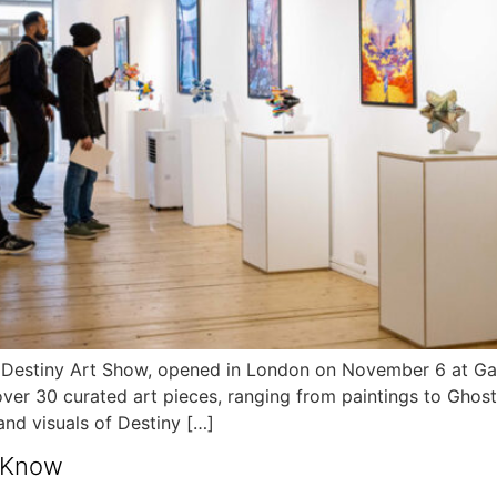
tiny Art Show, opened in London on November 6 at Galler
ver 30 curated art pieces, ranging from paintings to Ghos
 and visuals of Destiny […]
o Know