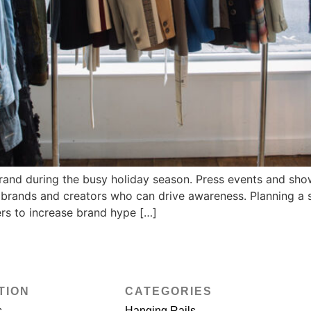
rand during the busy holiday season. Press events and sho
ng brands and creators who can drive awareness. Planning a 
rs to increase brand hype […]
TION
CATEGORIES
s
Hanging Rails