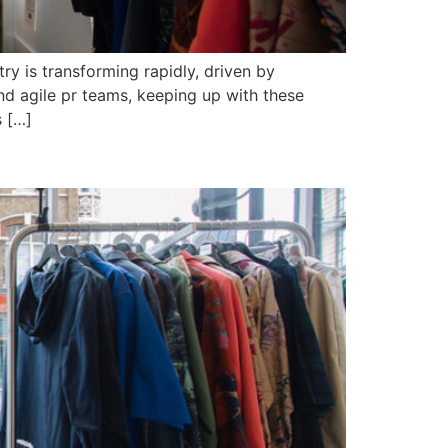
ry is transforming rapidly, driven by
nd agile pr teams, keeping up with these
s […]