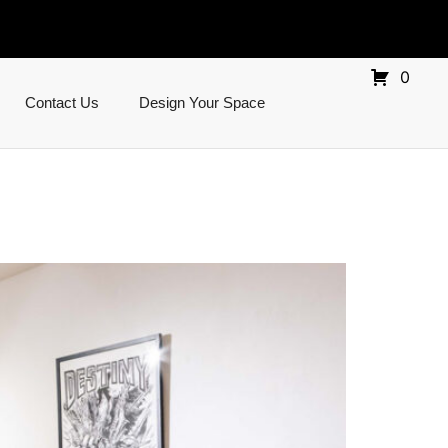
0
Contact Us
Design Your Space