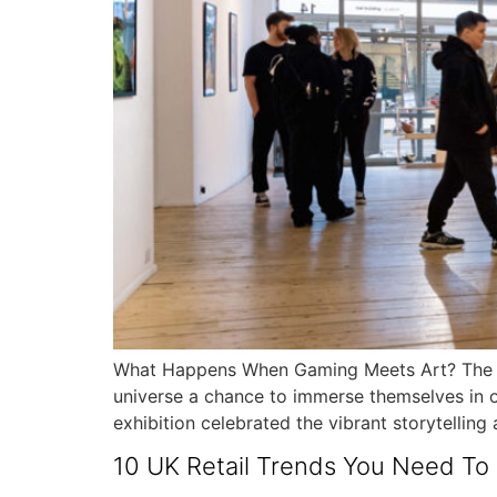
What Happens When Gaming Meets Art? The Des
universe a chance to immerse themselves in o
exhibition celebrated the vibrant storytelling
10 UK Retail Trends You Need T