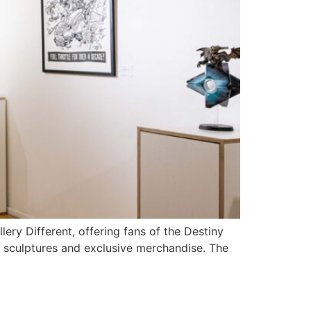
y Different, offering fans of the Destiny
t sculptures and exclusive merchandise. The