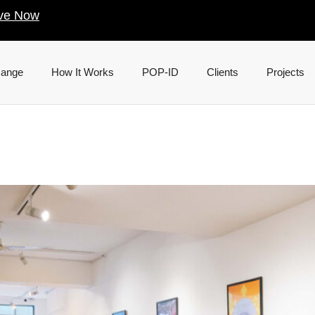
ve Now
Range
How It Works
POP-ID
Clients
Projects