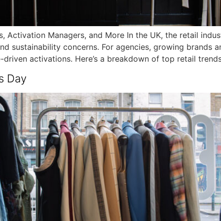
, Activation Managers, and More In the UK, the retail indust
nd sustainability concerns. For agencies, growing brands a
e-driven activations. Here’s a breakdown of top retail trend
s Day