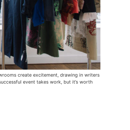
wrooms create excitement, drawing in writers
successful event takes work, but it’s worth