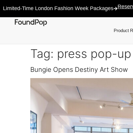
Reser
Limited-Time London Fashion Week Packages
Product 
Tag:
press pop-up
Bungie Opens Destiny Art Show