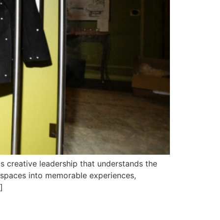
s creative leadership that understands the
y spaces into memorable experiences,
]