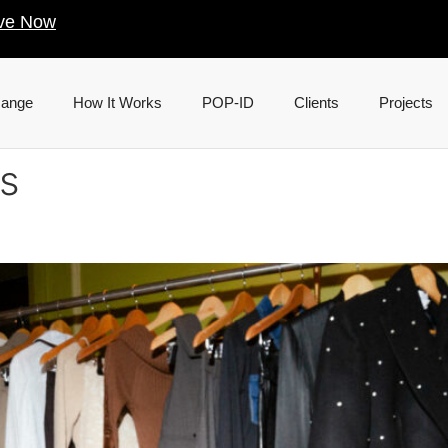
ve Now
Range
How It Works
POP-ID
Clients
Projects
s