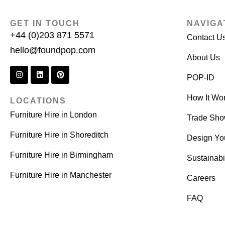
GET IN TOUCH
NAVIGA
+44 (0)203 871 5571
Contact U
hello@foundpop.com
About Us
POP-ID
How It Wo
LOCATIONS
Furniture Hire in London
Trade Sh
Furniture Hire in Shoreditch
Design Yo
Furniture Hire in Birmingham
Sustainabil
Furniture Hire in Manchester
Careers
FAQ