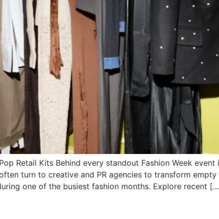
op Retail Kits Behind every standout Fashion Week event i
 often turn to creative and PR agencies to transform empt
 during one of the busiest fashion months. Explore recent […