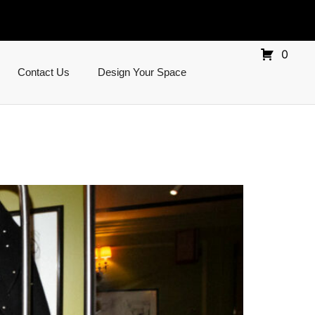
0
Contact Us
Design Your Space