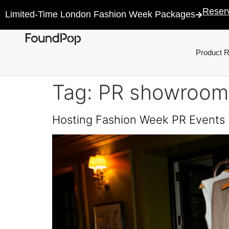
Reser
Limited-Time London Fashion Week Packages
Product 
Tag:
PR showroom
Hosting Fashion Week PR Events