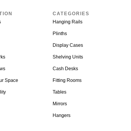
TION
CATEGORIES
s
Hanging Rails
Plinths
Display Cases
rks
Shelving Units
ows
Cash Desks
ur Space
Fitting Rooms
ity
Tables
Mirrors
Hangers