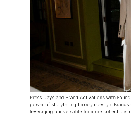
Press Days and Brand Activations with FoundP
power of storytelling through design. Brands
leveraging our versatile furniture collections