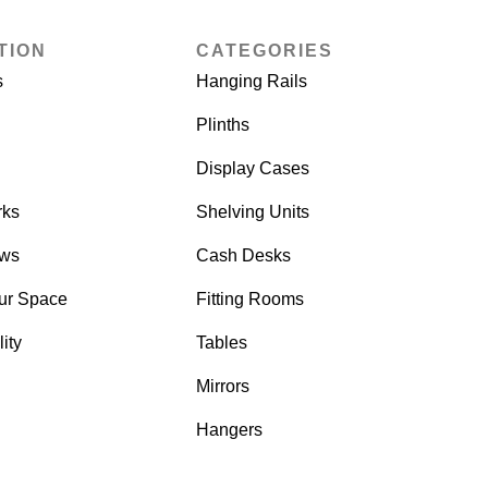
TION
CATEGORIES
s
Hanging Rails
Plinths
Display Cases
rks
Shelving Units
ows
Cash Desks
ur Space
Fitting Rooms
ity
Tables
Mirrors
Hangers