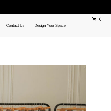
0
Contact Us
Design Your Space