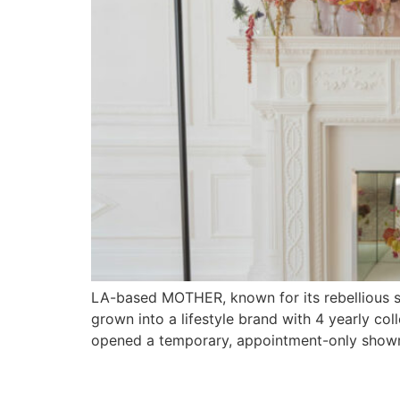
LA-based MOTHER, known for its rebellious s
grown into a lifestyle brand with 4 yearly c
opened a temporary, appointment-only showr