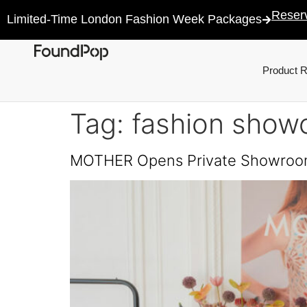
Reser
Limited-Time London Fashion Week Packages
Product 
Tag:
fashion show
MOTHER Opens Private Showro