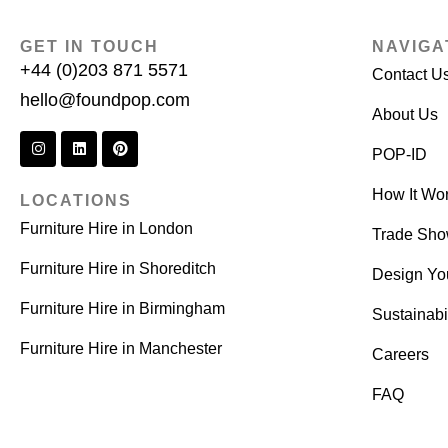
GET IN TOUCH
NAVIGA
+44 (0)203 871 5571
Contact U
hello@foundpop.com
About Us
POP-ID
How It Wo
LOCATIONS
Furniture Hire in London
Trade Sh
Furniture Hire in Shoreditch
Design Yo
Furniture Hire in Birmingham
Sustainabil
Furniture Hire in Manchester
Careers
FAQ