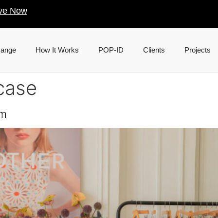
ve Now
Range
How It Works
POP-ID
Clients
Projects
case
om