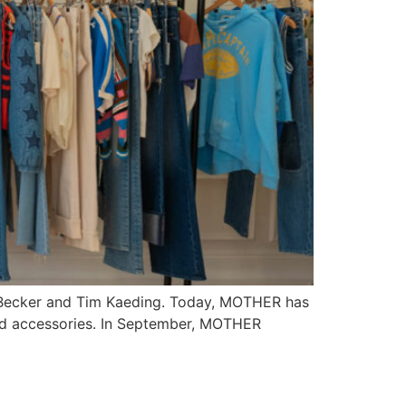
la Becker and Tim Kaeding. Today, MOTHER has
and accessories. In September, MOTHER