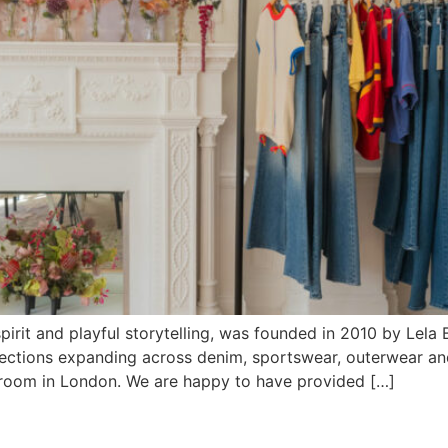
pirit and playful storytelling, was founded in 2010 by Le
ollections expanding across denim, sportswear, outerwear 
oom in London. We are happy to have provided […]