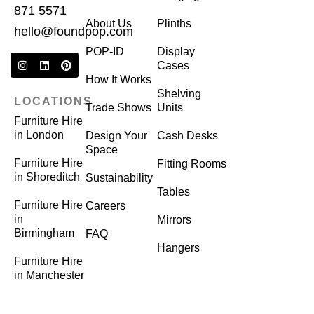
871 5571
About Us
Plinths
hello@foundpop.com
POP-ID
Display
Cases
How It Works
Shelving
LOCATIONS
Trade Shows
Units
Furniture Hire
in London
Design Your
Cash Desks
Space
Furniture Hire
Fitting Rooms
in Shoreditch
Sustainability
Tables
Furniture Hire
Careers
in
Mirrors
Birmingham
FAQ
Hangers
Furniture Hire
in Manchester