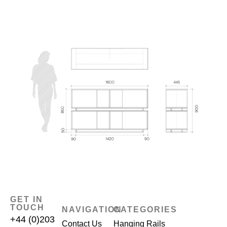
GET IN
TOUCH
NAVIGATION
CATEGORIES
+44 (0)203
Contact Us
Hanging Rails