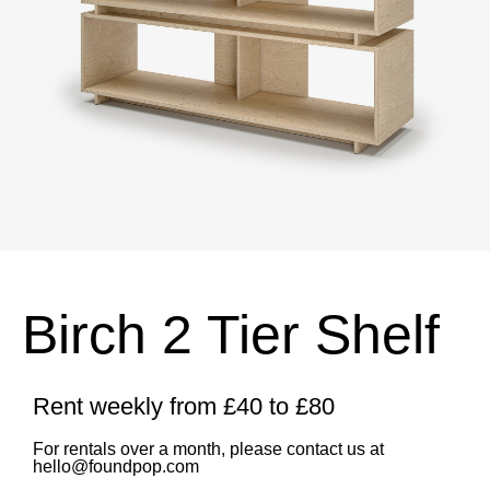
Birch 2 Tier Shelf
Rent weekly from £40 to £80
For rentals over a month, please contact us at
hello@foundpop.com