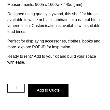
Measurements:
900h x 1600w x 445d (mm)
Designed using quality plywood, this shelf for hire is
available in white or black laminate, or a natural birch
veneer finish.
Customisation is available with suitable
lead times.
Perfect for displaying accessories, clothes, books and
more,
explore POP-ID
for inspiration.
Ready to rent?
Add to your kit and build your space
with ease.
Add to Quote