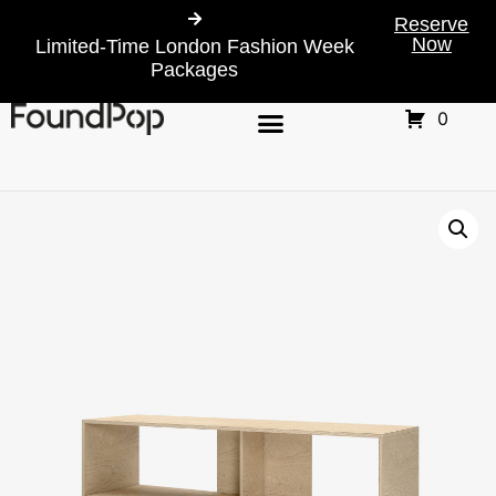
Reserve
Now
Limited-Time London Fashion Week
Packages
0