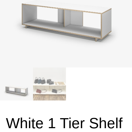
White 1 Tier Shelf