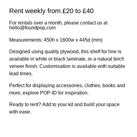
Rent weekly from £20 to £40
For rentals over a month, please contact us at
hello@foundpop.com
Measurements:
450h x 1600w x 445d (mm)
Designed using quality plywood, this shelf for hire is
available in white or black laminate, or a natural birch
veneer finish.
Customisation is available with suitable
lead times.
Perfect for displaying accessories, clothes, books and
more,
explore POP-ID
for inspiration.
Ready to rent?
Add to your kit and build your space
with ease.