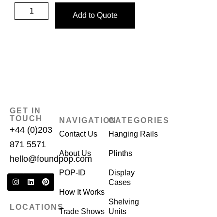
Add to Quote
GET IN
TOUCH
NAVIGATION
CATEGORIES
+44 (0)203
Contact Us
Hanging Rails
871 5571
About Us
Plinths
hello@foundpop.com
POP-ID
Display
Cases
How It Works
Shelving
LOCATIONS
Trade Shows
Units