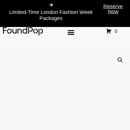
Reserve
Now
Limited-Time London Fashion Week
Packages
0