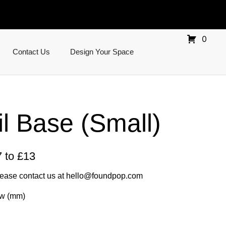
0
Contact Us
Design Your Space
il Base (Small)
 to £13
lease contact us at
hello@foundpop.com
0w (mm)