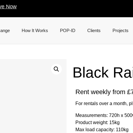
ve Now
Range
How It Works
POP-ID
Clients
Projects
Black Ra
Rent weekly from £7
For rentals over a month, p
Measurements: 720h x 50
Product weight: 15kg
Max load capacity: 110kg