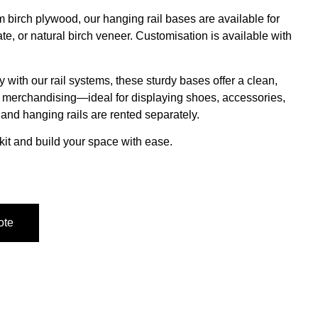
birch plywood, our hanging rail bases are available for
ate, or natural birch veneer.
Customisation is available with
 with our rail systems, these sturdy bases offer a clean,
al merchandising—ideal for displaying shoes, accessories,
s and
hanging rails are rented separately
.
kit and build your space with ease.
ote