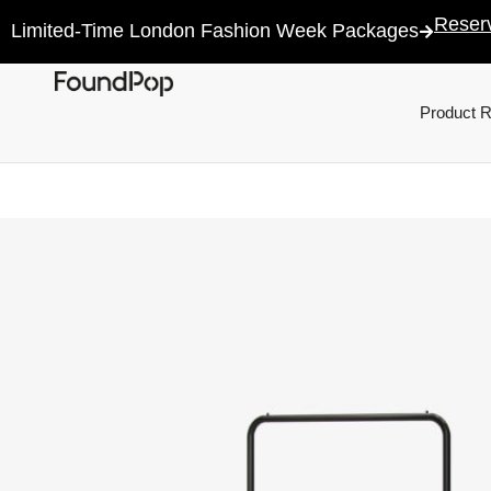
Reser
Limited-Time London Fashion Week Packages
Product 