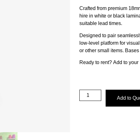
Crafted from premium 18mm 
hire in white or black lamin
suitable lead times.
Designed to pair seamlessly
low-level platform for visu
or other small items. Base
Ready to rent?
Add to your 
Add to Qu