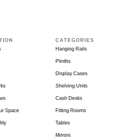
TION
CATEGORIES
s
Hanging Rails
Plinths
Display Cases
rks
Shelving Units
ows
Cash Desks
ur Space
Fitting Rooms
ity
Tables
Mirrors