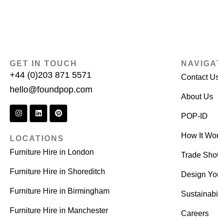
GET IN TOUCH
NAVIGA
+44 (0)203 871 5571
Contact U
hello@foundpop.com
About Us
POP-ID
How It Wo
LOCATIONS
Furniture Hire in London
Trade Sh
Furniture Hire in Shoreditch
Design Yo
Furniture Hire in Birmingham
Sustainabil
Furniture Hire in Manchester
Careers