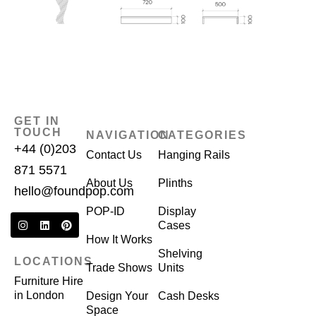
GET IN
TOUCH
NAVIGATION
CATEGORIES
+44 (0)203
Contact Us
Hanging Rails
871 5571
About Us
Plinths
hello@foundpop.com
POP-ID
Display
Cases
How It Works
Shelving
LOCATIONS
Trade Shows
Units
Furniture Hire
in London
Design Your
Cash Desks
Space