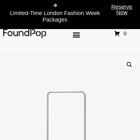
Reserve
Now
Limited-Time London Fashion Week
Packages
0