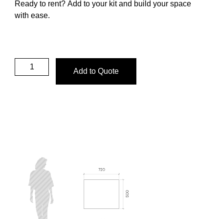
Ready to rent?
Add to your kit and build your space
with ease.
Add to Quote