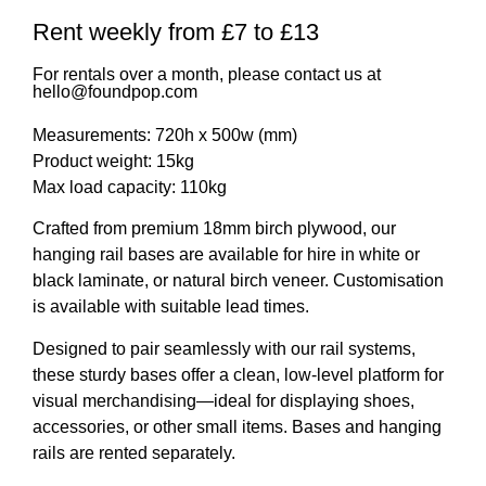
Rent weekly from £7 to £13
For rentals over a month, please contact us at
hello@foundpop.com
Measurements: 720h x 500w (mm)
Product weight: 15kg
Max load capacity: 110kg
Crafted from premium 18mm birch plywood, our
hanging rail bases are available for hire in white or
black laminate, or natural birch veneer.
Customisation
is available with suitable lead times.
Designed to pair seamlessly with our rail systems,
these sturdy bases offer a clean, low-level platform for
visual merchandising—ideal for displaying shoes,
accessories, or other small items. Bases and
hanging
rails are rented separately
.