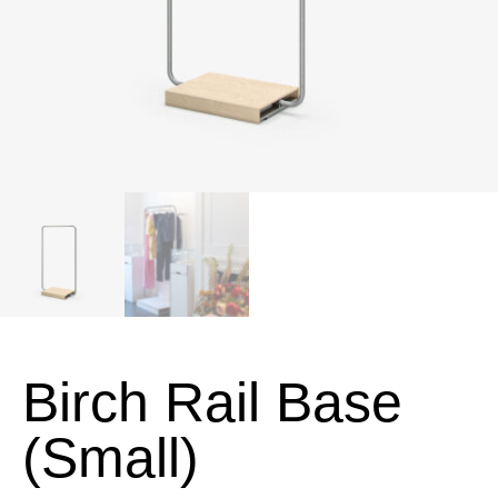
Birch Rail Base
(Small)