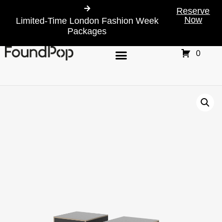
Reserve
Now
Limited-Time London Fashion Week
Packages
0