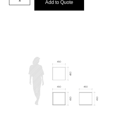
Add to Quote