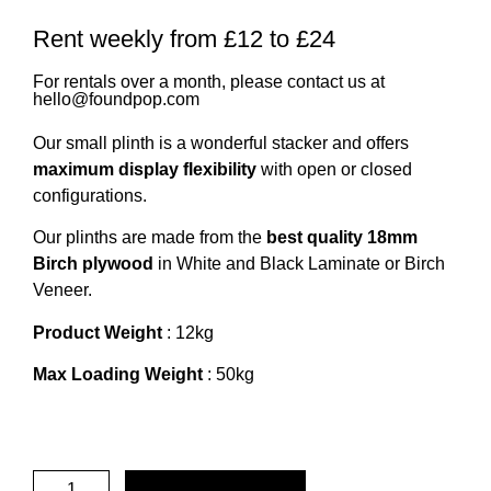
Rent weekly from £12 to £24
For rentals over a month, please contact us at
hello@foundpop.com
Our small plinth is a wonderful stacker and offers
maximum display flexibility
with open or closed
configurations.
Our plinths are made from the
best quality 18mm
Birch plywood
in White and Black Laminate or Birch
Veneer.
Product Weight
: 12kg
Max Loading Weight
: 50kg