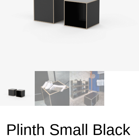
Plinth Small Black