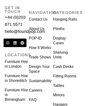
GET IN
TOUCH
NAVIGATION
CATEGORIES
+44 (0)203
Contact Us
Hanging Rails
871 5571
About Us
Plinths
hello@foundpop.com
POP-ID
Display
Cases
How It Works
Shelving
LOCATIONS
Trade Shows
Units
Furniture Hire
in London
Design Your
Cash Desks
Space
Furniture Hire
Fitting Rooms
in Shoreditch
Sustainability
Tables
Furniture Hire
Careers
in
Mirrors
Birmingham
FAQ
Hangers