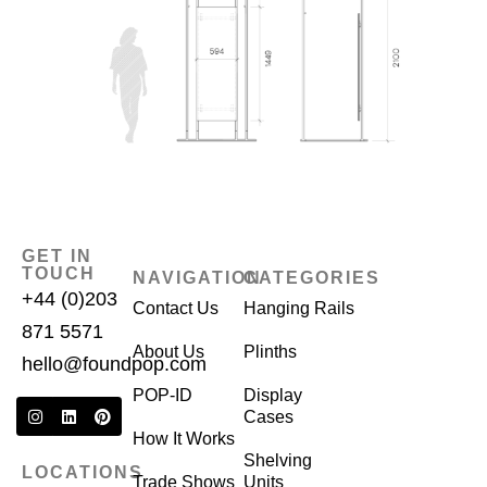
GET IN
TOUCH
NAVIGATION
CATEGORIES
+44 (0)203
Contact Us
Hanging Rails
871 5571
About Us
Plinths
hello@foundpop.com
POP-ID
Display
Cases
How It Works
Shelving
LOCATIONS
Trade Shows
Units