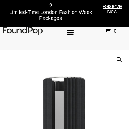
Reserve
Now
Limited-Time London Fashion Week
Packages
0