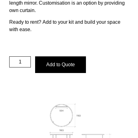
length mirror.
Customisation is an option by providing
own curtain.
Ready to rent?
Add to your kit and build your space
with ease.
Add to Quote