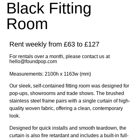
Black Fitting
Room
Rent weekly from £63 to £127
For rentals over a month, please contact us at
hello@foundpop.com
Measurements: 2100h x 1163w (mm)
Our sleek, self-contained fitting room was designed for
pop-ups, showrooms and trade shows. The
brushed
stainless steel frame
pairs with a single curtain of high-
quality woven fabric, offering a clean, contemporary
look.
Designed for quick installs and smooth teardown, the
curtain is also
fire retardant
and includes a
built-in full-