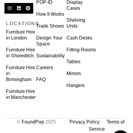
POP-ID
Display
Cases
How It Works
Shelving
LOCATIONS
Trade Shows
Units
Furniture Hire
in London
Design Your
Cash Desks
Space
Furniture Hire
Fitting Rooms
in Shoreditch
Sustainability
Tables
Furniture Hire
Careers
in
Mirrors
Birmingham
FAQ
Hangers
Furniture Hire
in Manchester
©
FoundPop
2025
Privacy Policy
Terms of
Service