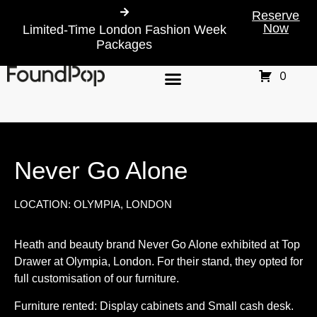
Reserve
Now
Limited-Time London Fashion Week
Packages
0
Never Go Alone
LOCATION: OLYMPIA, LONDON
Heath and beauty brand Never Go Alone exhibited at Top
Drawer at Olympia, London. For their stand, they opted for
full customisation of our furniture.
Furniture rented: Display cabinets and Small cash desk.