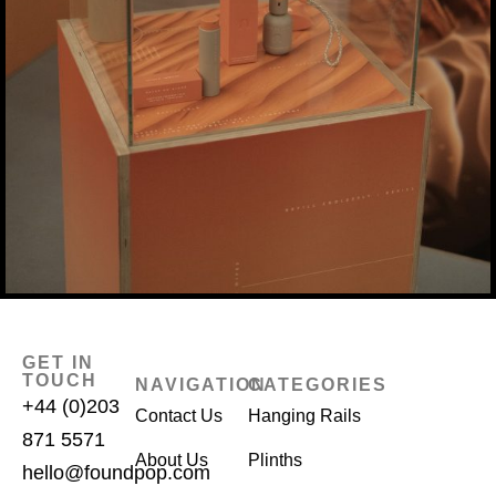
GET IN
TOUCH
NAVIGATION
CATEGORIES
+44 (0)203
Contact Us
Hanging Rails
871 5571
About Us
Plinths
hello@foundpop.com