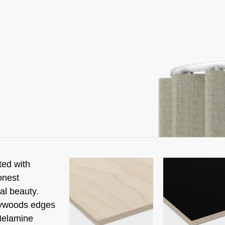
ted with
onest
al beauty.
lywoods edges
Melamine