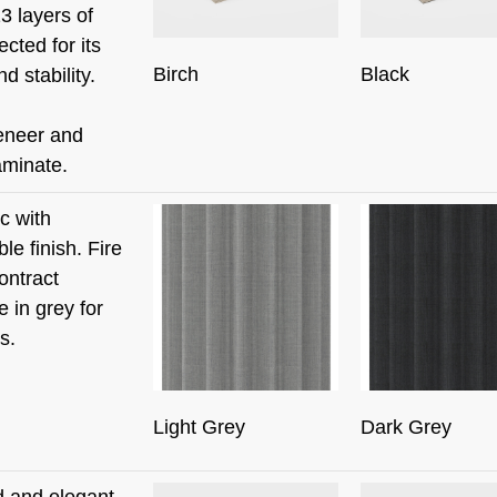
3 layers of
cted for its
Black
Birch
d stability.
veneer and
aminate.
c with
e finish. Fire
ontract
e in grey for
s.
Dark Grey
Light Grey
ed and elegant