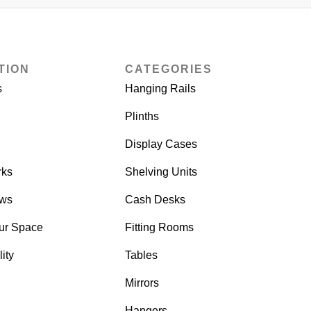
TION
CATEGORIES
s
Hanging Rails
Plinths
Display Cases
rks
Shelving Units
ows
Cash Desks
ur Space
Fitting Rooms
ity
Tables
Mirrors
Hangers