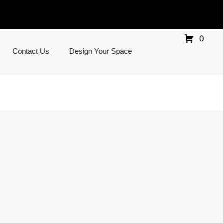
0
Contact Us
Design Your Space