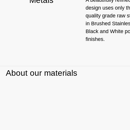
Metals
design uses only t
quality grade raw s
in Brushed Stainle
Black and White p
finishes.
About our materials