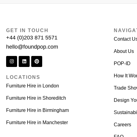
GET IN TOUCH
NAVIGA
+44 (0)203 871 5571
Contact U
hello@foundpop.com
About Us
POP-ID
How It Wo
LOCATIONS
Furniture Hire in London
Trade Sh
Furniture Hire in Shoreditch
Design Yo
Furniture Hire in Birmingham
Sustainabil
Furniture Hire in Manchester
Careers
FAQ