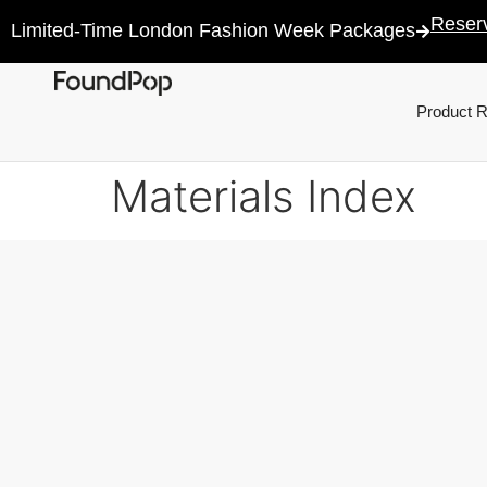
Reser
Limited-Time London Fashion Week Packages
Product 
Materials Index