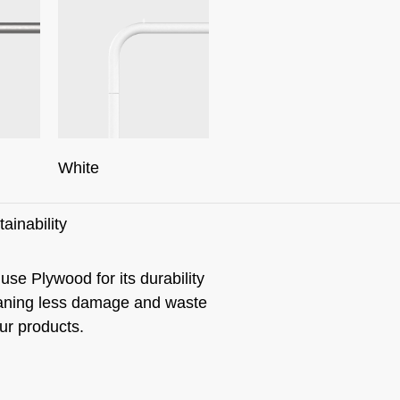
White
ainability
use Plywood for its durability
ning less damage and waste
our products.