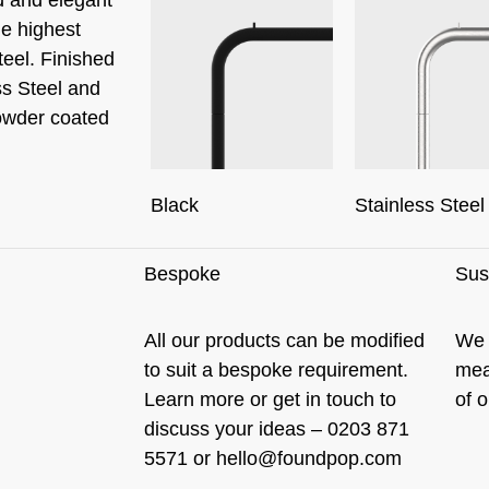
he highest
teel. Finished
ss Steel and
owder coated
Stainless Steel
Black
Bespoke
Sust
All our products can be modified
We 
to suit a bespoke requirement.
mea
Learn more
or get in touch to
of 
discuss your ideas – 0203 871
5571 or
hello@foundpop.com