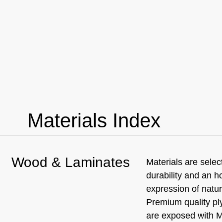
Materials Index
Wood & Laminates
Materials are selec
durability and an h
expression of natur
Premium quality p
are exposed with 