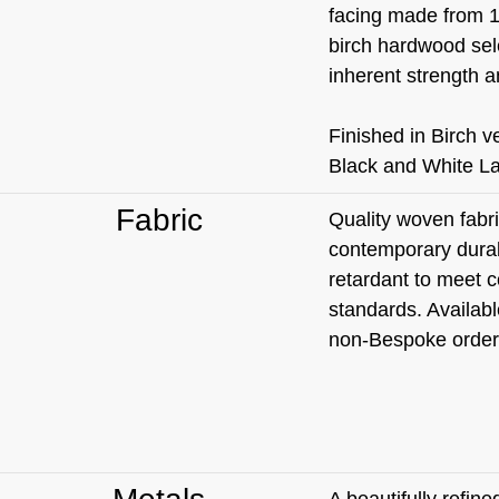
facing made from 1
birch hardwood sele
inherent strength an
Finished in Birch 
Black and White L
Fabric
Quality woven fabri
contemporary durabl
retardant to meet c
standards. Availabl
non-Bespoke order
A beautifully refin