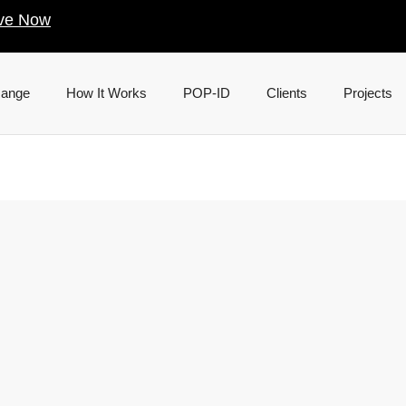
ve Now
Range
How It Works
POP-ID
Clients
Projects