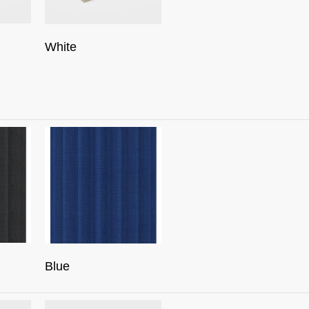
White
Blue