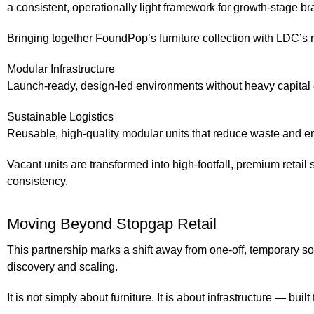
a consistent, operationally light framework for growth-stage br
Bringing together FoundPop’s furniture collection with LDC’s r
Modular Infrastructure
Launch-ready, design-led environments without heavy capital e
Sustainable Logistics
Reusable, high-quality modular units that reduce waste and em
Vacant units are transformed into high-footfall, premium retail 
consistency.
Moving Beyond Stopgap Retail
This partnership marks a shift away from one-off, temporary so
discovery and scaling.
It is not simply about furniture. It is about infrastructure — b