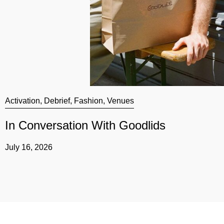
Activation
,
Debrief
,
Fashion
,
Venues
In Conversation With Goodlids
July 16, 2026