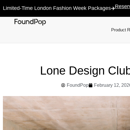
Reser
Limited-Time London Fashion Week Packages
Product 
Lone Design Clu
FoundPop
February 12, 202