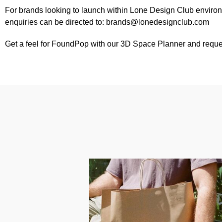
For brands looking to launch within Lone Design Club envir
enquiries can be directed to:
brands@lonedesignclub.com
Get a feel for FoundPop with our 3D
Space Planner
and
reque