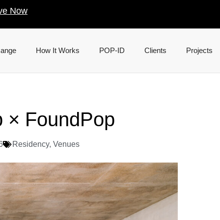
ve Now
Range
How It Works
POP-ID
Clients
Projects
b × FoundPop
6
Residency
,
Venues