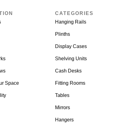
TION
CATEGORIES
s
Hanging Rails
Plinths
Display Cases
rks
Shelving Units
ows
Cash Desks
ur Space
Fitting Rooms
ity
Tables
Mirrors
Hangers