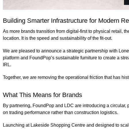
Building Smarter Infrastructure for Modern Ret
As more brands transition from digital-first to physical retail, t
location. It is the speed and sustainability of the fit-out.
We are pleased to announce a
strategic partnership
with
Lone
platform and
FoundPop’s sustainable furniture
to create a str
IRL.
Together, we are removing the operational friction that has hist
What This Means for Brands
By partnering,
FoundPop and LDC
are introducing a circular,
on trading performance rather than construction logistics.
Launching at Lakeside Shopping Centre
and designed to scale