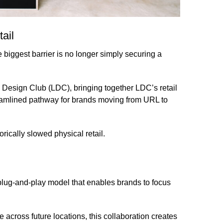
ail
he biggest barrier is no longer simply securing a
 Design Club (LDC)
, bringing together LDC’s retail
eamlined pathway for brands moving from URL to
orically slowed physical retail.
 plug-and-play model that enables brands to focus
 across future locations, this collaboration creates