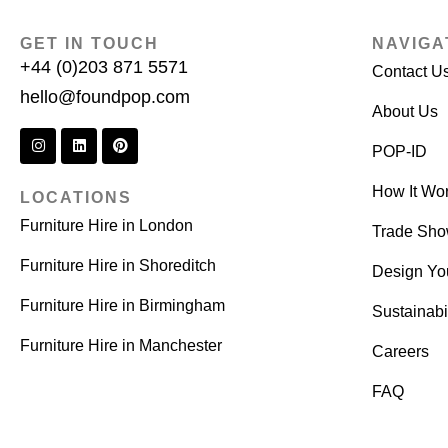
GET IN TOUCH
NAVIGA
+44 (0)203 871 5571
Contact U
hello@foundpop.com
About Us
POP-ID
How It Wo
LOCATIONS
Furniture Hire in London
Trade Sh
Furniture Hire in Shoreditch
Design Yo
Furniture Hire in Birmingham
Sustainabil
Furniture Hire in Manchester
Careers
FAQ