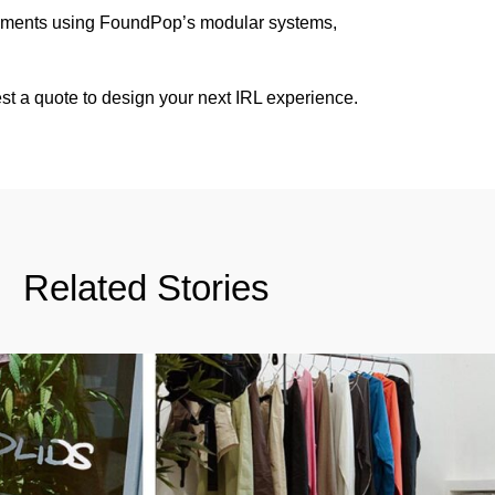
onments using FoundPop’s modular systems,
st a quote
to design your next IRL experience.
Related Stories