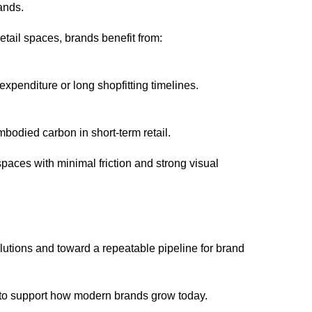
ands.
etail spaces, brands benefit from:
xpenditure or long shopfitting timelines.
bodied carbon in short-term retail.
spaces with minimal friction and strong visual
lutions and toward a repeatable pipeline for brand
uilt to support how modern brands grow today.