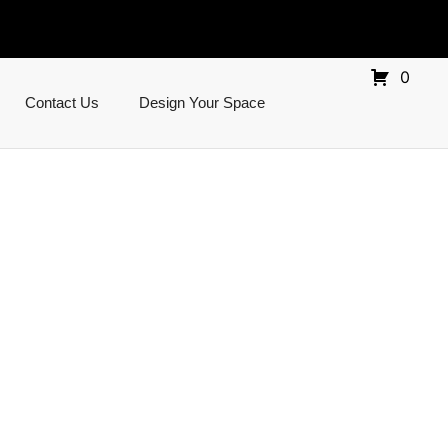
0
Contact Us
Design Your Space