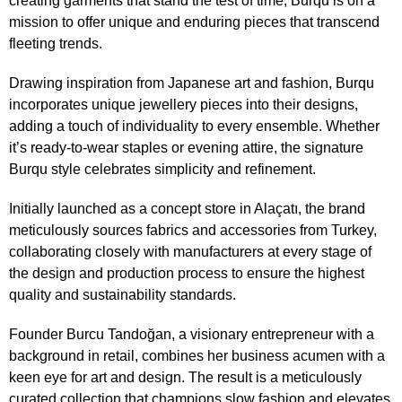
creating garments that stand the test of time,
Burqu
is on a
mission to offer unique and enduring pieces that transcend
fleeting trends.
Drawing inspiration from Japanese art and fashion, Burqu
incorporates unique jewellery pieces into their designs,
adding a touch of individuality to every ensemble. Whether
it’s ready-to-wear staples or evening attire, the signature
Burqu style celebrates simplicity and refinement.
Initially launched as a concept store in Alaçatı, the brand
meticulously sources fabrics and accessories from Turkey,
collaborating closely with manufacturers at every stage of
the design and production process to ensure the highest
quality and sustainability standards.
Founder Burcu Tandoğan, a visionary entrepreneur with a
background in retail, combines her business acumen with a
keen eye for art and design. The result is a meticulously
curated collection that champions slow fashion and elevates