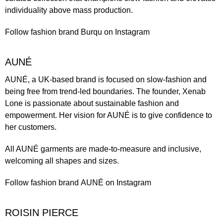
individuality above mass production.
Follow fashion brand
Burqu
on Instagram
AUNÉ
AUNÉ
, a UK-based brand is focused on slow-fashion and
being free from trend-led boundaries. The founder, Xenab
Lone is passionate about sustainable fashion and
empowerment. Her vision for AUNÉ is to give confidence to
her customers.
All AUNÉ garments are made-to-measure and inclusive,
welcoming all shapes and sizes.
Follow fashion brand
AUNÉ
on Instagram
ROISIN PIERCE