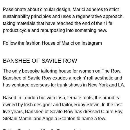
Passionate about circular design, Marici adheres to
strict
sustainability principles
and uses a regenerative approach,
taking materials that have reached the end of their life
product cycle and repurposing into something new.
Follow the fashion
House of Marici
on Instagram
BANSHEE OF SAVILE ROW
The only bespoke tailoring house for women on The Row,
Banshee of Savile Row
exudes a rock n’ roll aesthetic and
has ventured overseas for trunk shows in New York and LA.
Based in London but with Irish, female roots; the brand is
owned by Irish designer and tailor, Ruby Slevin. In the last
five years, Banshee of Savile Row has dressed Claire Foy,
Stefani Martini and Angela Scanlon to name a few.