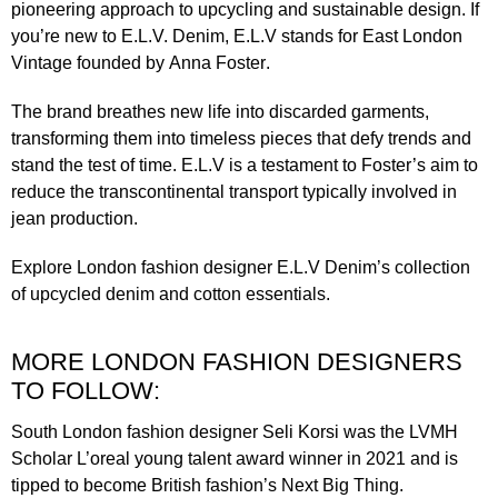
pioneering approach to upcycling and sustainable design. If
you’re new to E.L.V. Denim, E.L.V stands for East London
Vintage founded by
Anna Foster
.
The brand breathes new life into discarded garments,
transforming them into timeless pieces that defy trends and
stand the test of time. E.L.V is a testament to Foster’s aim to
reduce the transcontinental transport typically involved in
jean production.
Explore London fashion designer
E.L.V Denim’s
collection
of upcycled denim and cotton essentials.
MORE LONDON FASHION DESIGNERS
TO FOLLOW:
South London fashion designer
Seli Korsi
was the LVMH
Scholar L’oreal young talent award winner in 2021 and is
tipped to become British fashion’s Next Big Thing.