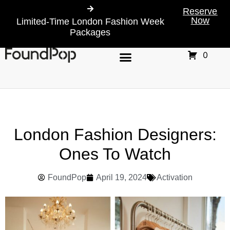
Reserve
Now
Limited-Time London Fashion Week
Packages
0
London Fashion Designers:
Ones To Watch
FoundPop
April 19, 2024
Activation