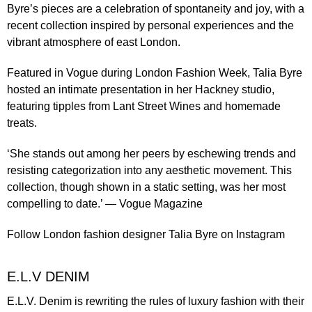
Byre’s pieces are a celebration of spontaneity and joy, with a
recent collection inspired by personal experiences and the
vibrant atmosphere of east London.
Featured in
Vogue during London Fashion Week
, Talia Byre
hosted an intimate presentation in her Hackney studio,
featuring tipples from Lant Street Wines and homemade
treats.
‘She stands out among her peers by eschewing trends and
resisting categorization into any aesthetic movement. This
collection, though shown in a static setting, was her most
compelling to date.’ —
Vogue Magazine
Follow London fashion designer
Talia Byre
on Instagram
E.L.V DENIM
E.L.V. Denim is rewriting the rules of luxury fashion with their