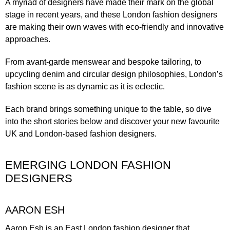
A myriad of designers have made their mark on the global
stage in recent years, and these London fashion designers
are making their own waves with eco-friendly and innovative
approaches.
From avant-garde menswear and bespoke tailoring, to
upcycling denim and circular design philosophies, London’s
fashion scene is as dynamic as it is eclectic.
Each brand brings something unique to the table, so dive
into the short stories below and discover your new favourite
UK and London-based fashion designers.
EMERGING LONDON FASHION
DESIGNERS
AARON ESH
Aaron Esh is an East London fashion designer that