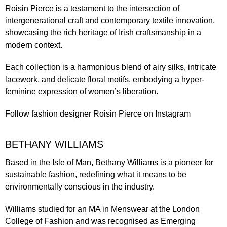
Roisin Pierce is a testament to the intersection of
intergenerational craft and contemporary textile innovation,
showcasing the rich heritage of Irish craftsmanship in a
modern context.
Each collection is a harmonious blend of airy silks, intricate
lacework, and delicate floral motifs, embodying a hyper-
feminine expression of women’s liberation.
Follow fashion designer
Roisin Pierce
on Instagram
BETHANY WILLIAMS
Based in the Isle of Man, Bethany Williams is a pioneer for
sustainable fashion, redefining what it means to be
environmentally conscious in the industry.
Williams studied for an MA in Menswear at the London
College of Fashion and was recognised as Emerging