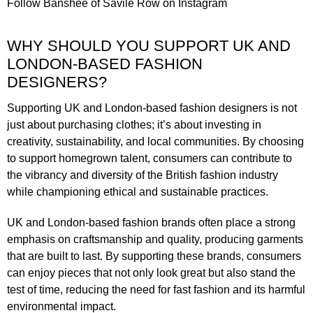
Follow
Banshee of Savile Row
on Instagram
WHY SHOULD YOU SUPPORT UK AND
LONDON-BASED FASHION
DESIGNERS?
Supporting UK and London-based fashion designers is not
just about purchasing clothes; it’s about investing in
creativity, sustainability, and local communities. By choosing
to support homegrown talent, consumers can contribute to
the vibrancy and diversity of the British fashion industry
while championing ethical and sustainable practices.
UK and London-based fashion brands often place a strong
emphasis on craftsmanship and quality, producing garments
that are built to last. By supporting these brands, consumers
can enjoy pieces that not only look great but also stand the
test of time, reducing the need for fast fashion and its harmful
environmental impact.