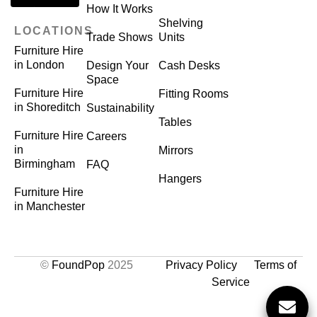
How It Works
Shelving
LOCATIONS
Trade Shows
Units
Furniture Hire
in London
Design Your
Cash Desks
Space
Furniture Hire
Fitting Rooms
in Shoreditch
Sustainability
Tables
Furniture Hire
Careers
in
Mirrors
Birmingham
FAQ
Hangers
Furniture Hire
in Manchester
©
FoundPop
2025
Privacy Policy
Terms of
Service