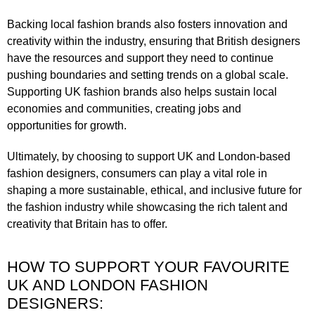
Backing local fashion brands also fosters innovation and
creativity within the industry, ensuring that British designers
have the resources and support they need to continue
pushing boundaries and setting trends on a global scale.
Supporting UK fashion brands also helps sustain local
economies and communities, creating jobs and
opportunities for growth.
Ultimately, by choosing to support UK and London-based
fashion designers, consumers can play a vital role in
shaping a more sustainable, ethical, and inclusive future for
the fashion industry while showcasing the rich talent and
creativity that Britain has to offer.
HOW TO SUPPORT YOUR FAVOURITE
UK AND LONDON FASHION
DESIGNERS: