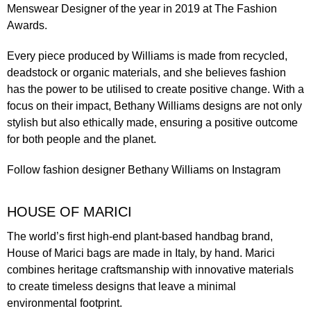
Menswear Designer of the year in 2019 at The Fashion
Awards.
Every piece produced by Williams is made from recycled,
deadstock or organic materials, and she believes fashion
has the power to be utilised to create positive change. With a
focus on their impact, Bethany Williams designs are not only
stylish but also ethically made, ensuring a positive outcome
for both people and the planet.
Follow fashion designer
Bethany Williams
on Instagram
HOUSE OF MARICI
The world’s first high-end plant-based handbag brand,
House of Marici bags are made in Italy, by hand. Marici
combines heritage craftsmanship with innovative materials
to create timeless designs that leave a minimal
environmental footprint.