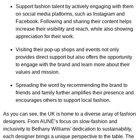
Support fashion talent by actively engaging with them
on social media platforms, such as Instagram and
Facebook. Following and sharing their content helps
increase their visibility and reach, while also showing
appreciation for their work.
Visiting their pop-up shops and events not only
provides direct support but also offers the opportunity
to engage with the brand and learn more about their
values and mission.
Spreading the word by recommending the brand to
friends and family further amplifies their presence and
encourages others to support local fashion.
As you can see, the UK is home to a diverse array of fashion
designers. From AUNÉ’s focus on slow-fashion and
inclusivity to Bethany Williams’ dedication to sustainability,
each designer brings a unique perspective to the table. The