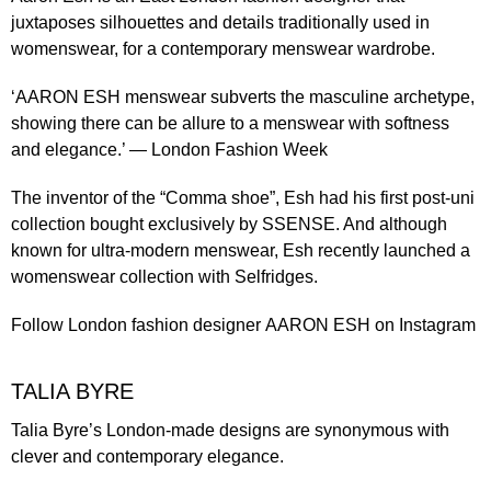
juxtaposes silhouettes and details traditionally used in
womenswear, for a contemporary menswear wardrobe.
‘AARON ESH menswear subverts the masculine archetype,
showing there can be allure to a menswear with softness
and elegance.’ —
London Fashion Week
The inventor of the ​“
Comma shoe
”, Esh had his first post-uni
collection bought exclusively by SSENSE. And although
known for ultra-modern menswear, Esh recently launched a
womenswear collection with Selfridges
.
Follow London fashion designer
AARON ESH
on Instagram
TALIA BYRE
Talia Byre’s London-made designs are synonymous with
clever and contemporary elegance.