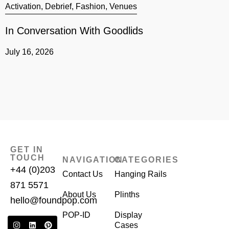
Activation
,
Debrief
,
Fashion
,
Venues
A
In Conversation With Goodlids
G
July 16, 2026
J
GET IN
TOUCH
NAVIGATION
CATEGORIES
+44 (0)203
Contact Us
Hanging Rails
871 5571
About Us
Plinths
hello@foundpop.com
POP-ID
Display
Cases