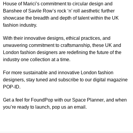
House of Marici’s commitment to circular design and
Banshee of Savile Row’s rock ‘n’ roll aesthetic further
showcase the breadth and depth of talent within the UK
fashion industry.
With their innovative designs, ethical practices, and
unwavering commitment to craftsmanship, these UK and
London fashion designers are redefining the future of the
industry one collection at a time.
For more sustainable and innovative London fashion
designers, stay tuned and subscribe to our
digital magazine
POP-ID
.
Get a feel for FoundPop with our
Space Planner
, and when
you’re ready to launch,
pop us an email
.