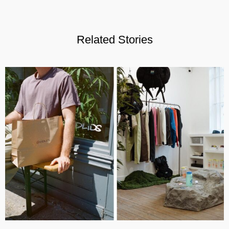
Related Stories