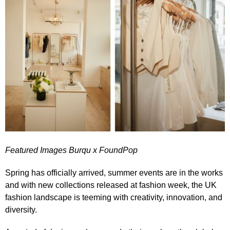
Featured Images Burqu x FoundPop
Spring has officially arrived, summer events are in the works
and with new collections released at fashion week, the UK
fashion landscape is teeming with creativity, innovation, and
diversity.