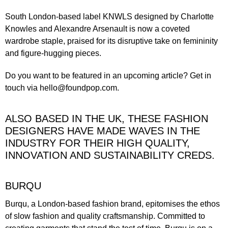
South London-based label
KNWLS
designed by Charlotte
Knowles and Alexandre Arsenault is now a coveted
wardrobe staple, praised for its disruptive take on femininity
and figure-hugging pieces.
Do you want to be featured in an upcoming article?
Get in
touch
via
hello@foundpop.com
.
ALSO BASED IN THE UK, THESE FASHION
DESIGNERS HAVE MADE WAVES IN THE
INDUSTRY FOR THEIR HIGH QUALITY,
INNOVATION AND SUSTAINABILITY CREDS.
BURQU
Burqu, a London-based fashion brand, epitomises the ethos
of slow fashion and quality craftsmanship. Committed to