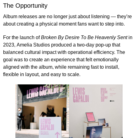
The Opportunity
Album releases are no longer just about listening — they’re
about creating a physical moment fans want to step into.
For the launch of
Broken By Desire To Be Heavenly Sent
in
2023,
Amelia Studios produced a two-day pop-up
that
balanced cultural impact with operational efficiency. The
goal was to create an experience that felt emotionally
aligned with the album, while remaining fast to install,
flexible in layout, and easy to scale.