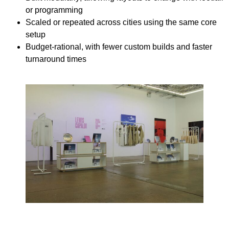
or programming
Scaled or repeated
across cities using the same core
setup
Budget-rational
, with fewer custom builds and faster
turnaround times