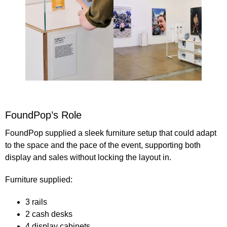
FoundPop’s Role
FoundPop supplied a
sleek furniture setup
that could adapt
to the space and the pace of the event, supporting both
display and sales without locking the layout in.
Furniture supplied
:
3 rails
2 cash desks
4 display cabinets