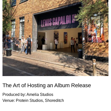
The Art of Hosting an Album Release
Produced by:
Amelia Studios
Venue:
Protein Studios
, Shoreditch