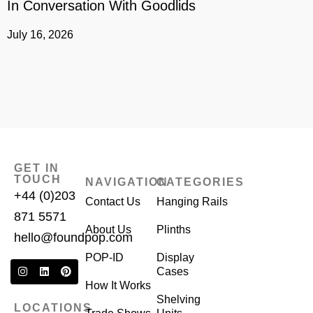
In Conversation With Goodlids
G
July 16, 2026
J
GET IN
TOUCH
NAVIGATION
CATEGORIES
+44 (0)203
Contact Us
Hanging Rails
871 5571
About Us
Plinths
hello@foundpop.com
POP-ID
Display
Cases
How It Works
Shelving
LOCATIONS