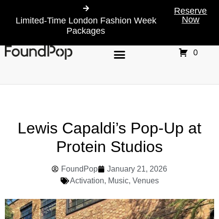
Reserve
Now
Limited-Time London Fashion Week
Packages
0
Lewis Capaldi’s Pop-Up at
Protein Studios
FoundPop
January 21, 2026
Activation
,
Music
,
Venues