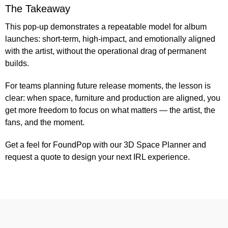
The Takeaway
This pop-up demonstrates a repeatable model for album
launches: short-term, high-impact, and emotionally aligned
with the artist, without the operational drag of permanent
builds.
For teams planning future release moments, the lesson is
clear: when space, furniture and production are aligned, you
get more freedom to focus on what matters — the artist, the
fans, and the moment.
Get a feel for FoundPop with our 3D
Space Planner
and
request a quote
to design your next IRL experience.