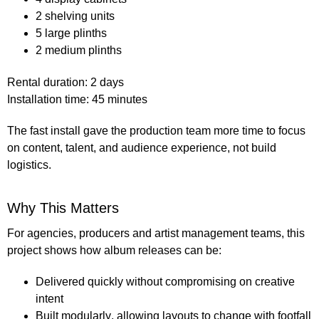
2 shelving units
5 large plinths
2 medium plinths
Rental duration:
2 days
Installation time:
45 minutes
The fast install gave the production team more time to focus
on content, talent, and audience experience, not build
logistics.
Why This Matters
For agencies, producers and artist management teams, this
project shows how album releases can be:
Delivered quickly
without compromising on creative
intent
Built modularly
, allowing layouts to change with footfall