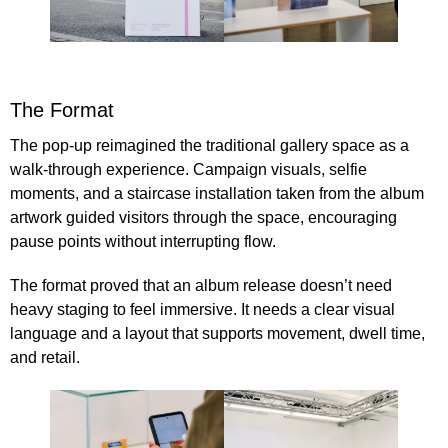
The Format
The pop-up reimagined the traditional gallery space as a
walk-through experience. Campaign visuals, selfie
moments, and a staircase installation taken from the album
artwork guided visitors through the space, encouraging
pause points without interrupting flow.
The format proved that an album release doesn’t need
heavy staging to feel immersive. It needs a clear visual
language and a layout that supports movement, dwell time,
and retail.