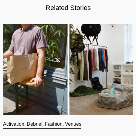
Related Stories
Activation
,
Debrief
,
Fashion
,
Venues
A