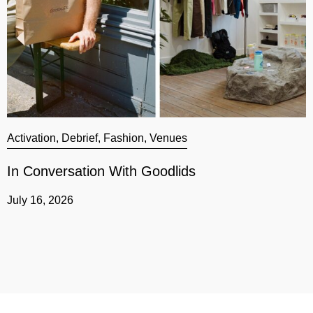
Activation
,
Debrief
,
Fashion
,
Venues
A
In Conversation With Goodlids
G
July 16, 2026
J