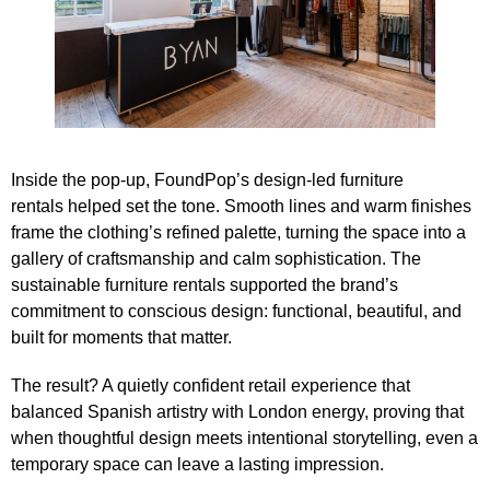
Inside the pop‑up,
FoundPop’s
design‑led furniture
rentals
helped set the tone. Smooth lines and warm finishes
frame the clothing’s refined palette, turning the space into a
gallery of craftsmanship and calm sophistication. The
sustainable furniture rentals supported the brand’s
commitment to conscious design: functional, beautiful, and
built for moments that matter.
The result? A quietly confident retail experience that
balanced Spanish artistry with London energy, proving that
when thoughtful design meets intentional storytelling, even a
temporary space can leave a lasting impression.