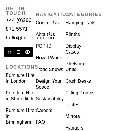
GET IN
TOUCH
NAVIGATION
CATEGORIES
+44 (0)203
Contact Us
Hanging Rails
871 5571
About Us
Plinths
hello@foundpop.com
POP-ID
Display
Cases
How It Works
Shelving
LOCATIONS
Trade Shows
Units
Furniture Hire
in London
Design Your
Cash Desks
Space
Furniture Hire
Fitting Rooms
in Shoreditch
Sustainability
Tables
Furniture Hire
Careers
in
Mirrors
Birmingham
FAQ
Hangers