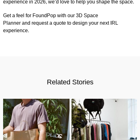
experience in 2026, we’d love to help you shape the space.
Get a feel for FoundPop with our 3D
Space
Planner
and
request a quote
to design your next IRL
experience.
Related Stories