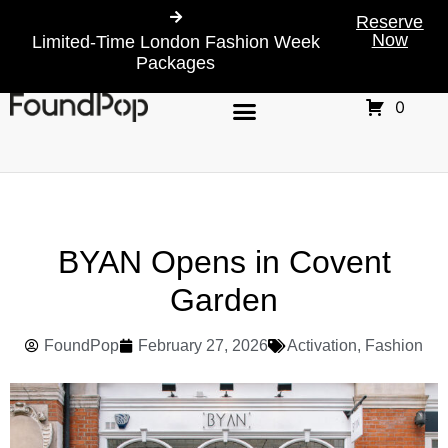
Reserve
Now
Limited-Time London Fashion Week
Packages
0
BYAN Opens in Covent
Garden
FoundPop
February 27, 2026
Activation
,
Fashion