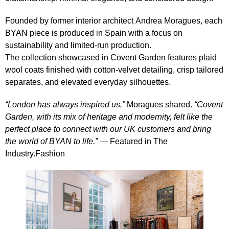
Founded by former interior architect
Andrea Moragues
, each
BYAN piece is produced in Spain with a focus on
sustainability and limited‑run production.
The collection showcased in Covent Garden features plaid
wool coats finished with cotton‑velvet detailing, crisp tailored
separates, and elevated everyday silhouettes.
“London has always inspired us,”
Moragues shared.
“Covent
Garden, with its mix of heritage and modernity, felt like the
perfect place to connect with our UK customers and bring
the world of BYAN to life.”
— Featured in
The
Industry.Fashion