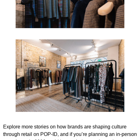
Explore more stories on how brands are shaping culture
through retail on
POP‑ID
, and if you’re planning an in-person