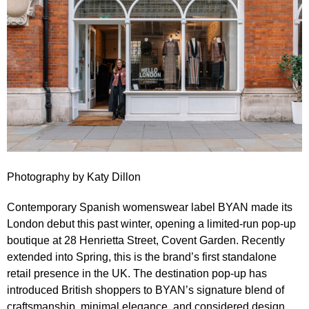
Photography by
Katy Dillon
Contemporary Spanish womenswear label
BYAN
made its
London debut this past winter, opening a limited‑run
pop‑up
boutique at 28 Henrietta Street, Covent Garden
. Recently
extended into Spring, this is the brand’s first standalone
retail presence in the UK. The destination pop‑up has
introduced British shoppers to BYAN’s signature blend of
craftsmanship, minimal elegance, and considered design.