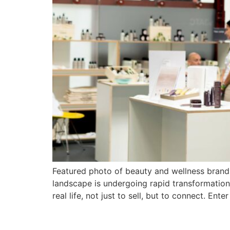
Featured photo of beauty and wellness brands
landscape is undergoing rapid transformation
real life, not just to sell, but to connect. Enter