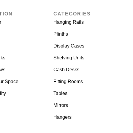
TION
CATEGORIES
s
Hanging Rails
Plinths
Display Cases
rks
Shelving Units
ows
Cash Desks
ur Space
Fitting Rooms
ity
Tables
Mirrors
Hangers