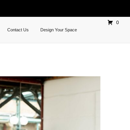
0
Contact Us
Design Your Space