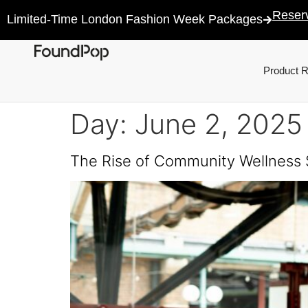
Reser
Limited-Time London Fashion Week Packages
Product 
Day:
June 2, 2025
The Rise of Community Wellness