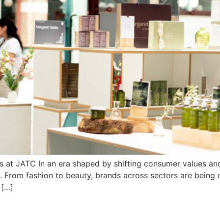
 at JATC In an era shaped by shifting consumer values and 
. From fashion to beauty, brands across sectors are being 
 […]