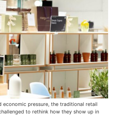
economic pressure, the traditional retail
challenged to rethink how they show up in