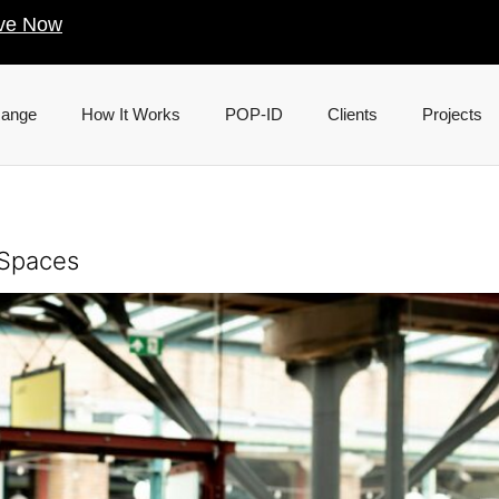
ve Now
Range
How It Works
POP-ID
Clients
Projects
 Spaces