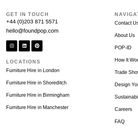
GET IN TOUCH
NAVIGA
+44 (0)203 871 5571
Contact U
hello@foundpop.com
About Us
POP-ID
How It Wo
LOCATIONS
Furniture Hire in London
Trade Sh
Furniture Hire in Shoreditch
Design Yo
Furniture Hire in Birmingham
Sustainabil
Furniture Hire in Manchester
Careers
FAQ