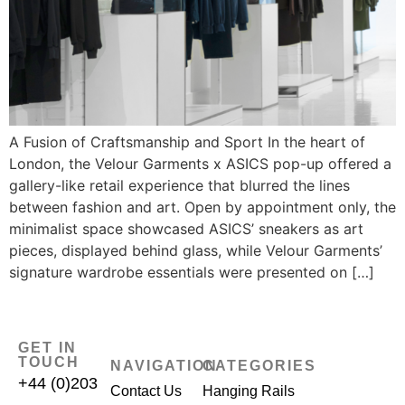
A Fusion of Craftsmanship and Sport In the heart of
London, the Velour Garments x ASICS pop-up offered a
gallery-like retail experience that blurred the lines
between fashion and art. Open by appointment only, the
minimalist space showcased ASICS’ sneakers as art
pieces, displayed behind glass, while Velour Garments’
signature wardrobe essentials were presented on […]
GET IN
TOUCH
NAVIGATION
CATEGORIES
+44 (0)203
Contact Us
Hanging Rails