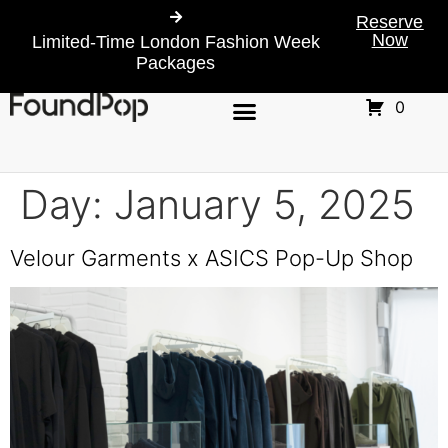
Reserve
Now
Limited-Time London Fashion Week
Packages
0
Day:
January 5, 2025
Velour Garments x ASICS Pop-Up Shop