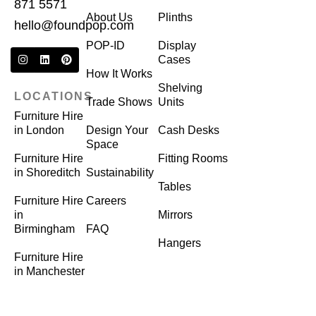
871 5571
About Us
Plinths
hello@foundpop.com
POP-ID
Display
Cases
How It Works
Shelving
LOCATIONS
Trade Shows
Units
Furniture Hire
in London
Design Your
Cash Desks
Space
Furniture Hire
Fitting Rooms
in Shoreditch
Sustainability
Tables
Furniture Hire
Careers
in
Mirrors
Birmingham
FAQ
Hangers
Furniture Hire
in Manchester