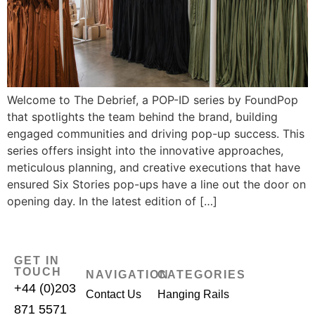
Welcome to The Debrief, a POP-ID series by FoundPop
that spotlights the team behind the brand, building
engaged communities and driving pop-up success. This
series offers insight into the innovative approaches,
meticulous planning, and creative executions that have
ensured Six Stories pop-ups have a line out the door on
opening day. In the latest edition of […]
GET IN
TOUCH
NAVIGATION
CATEGORIES
+44 (0)203
Contact Us
Hanging Rails
871 5571