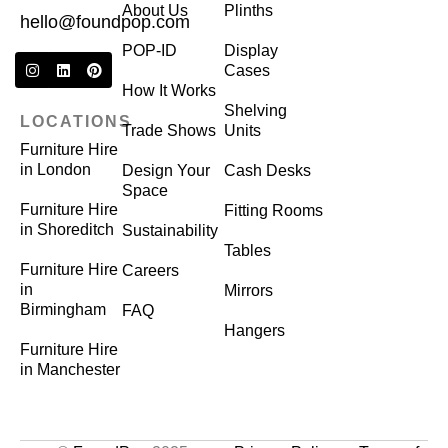
About Us
Plinths
hello@foundpop.com
POP-ID
Display
Cases
How It Works
Shelving
LOCATIONS
Trade Shows
Units
Furniture Hire
in London
Design Your
Cash Desks
Space
Furniture Hire
Fitting Rooms
in Shoreditch
Sustainability
Tables
Furniture Hire
Careers
in
Mirrors
Birmingham
FAQ
Hangers
Furniture Hire
in Manchester