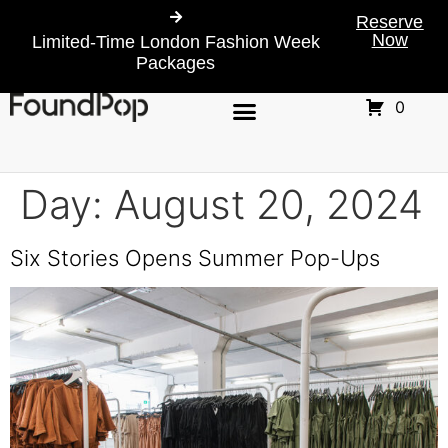
Reserve
Now
Limited-Time London Fashion Week
Packages
0
Day:
August 20, 2024
Six Stories Opens Summer Pop-Ups