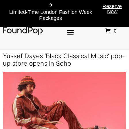
Reserve
Now
Limited-Time London Fashion Week
Packages
0
Yussef Dayes ‘Black Classical Music’ pop-
up store opens in Soho