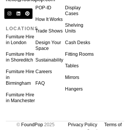
POP-ID
Display
Cases
How It Works
Shelving
LOCATIONS
Trade Shows
Units
Furniture Hire
in London
Design Your
Cash Desks
Space
Furniture Hire
Fitting Rooms
in Shoreditch
Sustainability
Tables
Furniture Hire
Careers
in
Mirrors
Birmingham
FAQ
Hangers
Furniture Hire
in Manchester
©
FoundPop
2025
Privacy Policy
Terms of