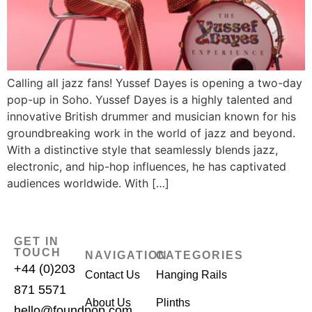
Calling all jazz fans! Yussef Dayes is opening a two-day
pop-up in Soho. Yussef Dayes is a highly talented and
innovative British drummer and musician known for his
groundbreaking work in the world of jazz and beyond.
With a distinctive style that seamlessly blends jazz,
electronic, and hip-hop influences, he has captivated
audiences worldwide. With […]
GET IN
TOUCH
NAVIGATION
CATEGORIES
+44 (0)203
Contact Us
Hanging Rails
871 5571
About Us
Plinths
hello@foundpop.com